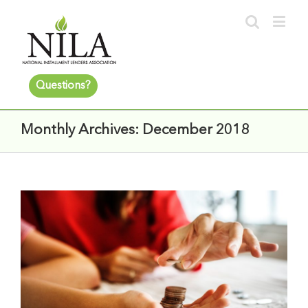
Questions?
Monthly Archives:
December 2018