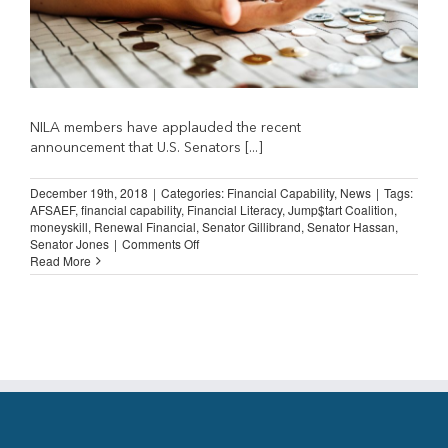
NILA members have applauded the recent
announcement that U.S. Senators [...]
December 19th, 2018
|
Categories:
Financial Capability
,
News
|
Tags:
AFSAEF
,
financial capability
,
Financial Literacy
,
Jump$tart Coalition
,
moneyskill
,
Renewal Financial
,
Senator Gillibrand
,
Senator Hassan
,
on
Senator Jones
|
Comments Off
Financially
Read More
Literate
Customers
are
Good
Customers