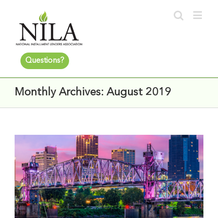
Questions?
Monthly Archives:
August 2019