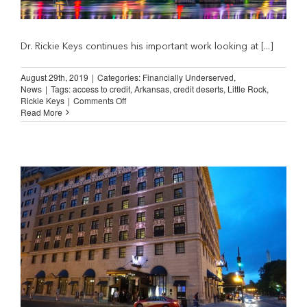
Dr. Rickie Keys continues his important work looking at [...]
August 29th, 2019
|
Categories:
Financially Underserved
,
News
|
Tags:
access to credit
,
Arkansas
,
credit deserts
,
Little Rock
,
on
Rickie Keys
|
Comments Off
Addressing
Read More
Little
Rock’s
Credit
Deserts