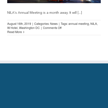
NILA's Annual Meeting is a month away. It will [...]
August 16th, 2019
|
Categories:
News
|
Tags:
annual meeting
,
NILA
,
on
W Hotel
,
Washington DC
|
Comments Off
Annual
Read More
Meeting,
Washington
DC
(September
17-
19,
2019)