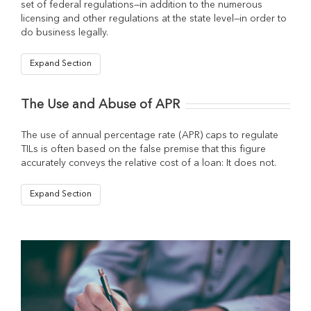
set of federal regulations—in addition to the numerous
licensing and other regulations at the state level—in order to
do business legally.
Expand Section
The Use and Abuse of APR
The use of annual percentage rate (APR) caps to regulate
TILs is often based on the false premise that this figure
accurately conveys the relative cost of a loan: It does not.
Expand Section