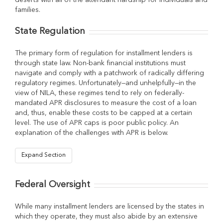
deserts with all of the attendant hardship for individuals and
families.
State Regulation
The primary form of regulation for installment lenders is
through state law. Non-bank financial institutions must
navigate and comply with a patchwork of radically differing
regulatory regimes. Unfortunately—and unhelpfully—in the
view of NILA, these regimes tend to rely on federally-
mandated APR disclosures to measure the cost of a loan
and, thus, enable these costs to be capped at a certain
level. The use of APR caps is poor public policy. An
explanation of the challenges with APR is below.
Expand Section
Federal Oversight
While many installment lenders are licensed by the states in
which they operate, they must also abide by an extensive