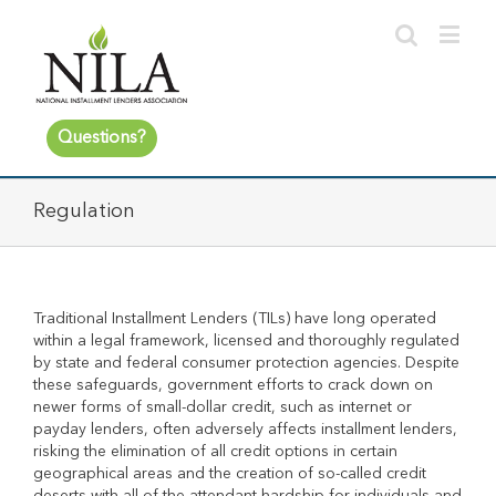
Questions?
Regulation
Traditional Installment Lenders (TILs) have long operated
within a legal framework, licensed and thoroughly regulated
by state and federal consumer protection agencies. Despite
these safeguards, government efforts to crack down on
newer forms of small-dollar credit, such as internet or
payday lenders, often adversely affects installment lenders,
risking the elimination of all credit options in certain
geographical areas and the creation of so-called credit