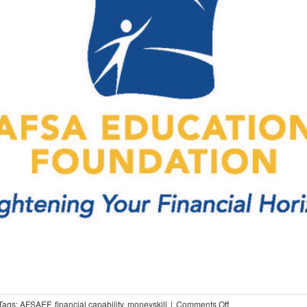
on
Tags:
AFSAEF
,
financial capability
,
moneyskill
|
Comments Off