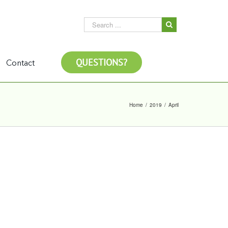
QUESTIONS?
Contact
Home
/
2019
/
April