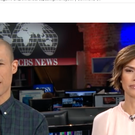
moneySKILL
Update!