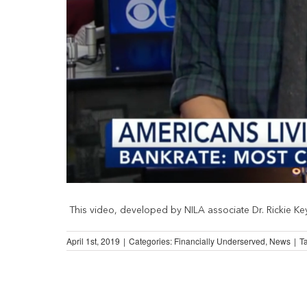
This video, developed by NILA associate Dr. Rickie Keys,
April 1st, 2019
|
Categories:
Financially Underserved
,
News
|
T