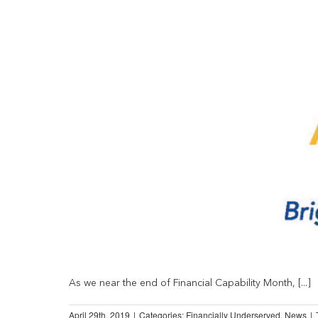
As we near the end of Financial Capability Month, [...]
April 29th, 2019
|
Categories:
Financially Underserved
,
News
|