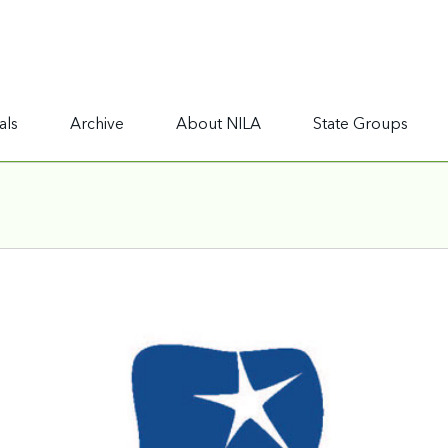
als
Archive
About NILA
State Groups