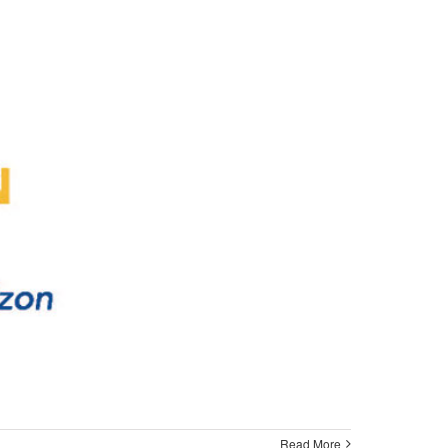
Read More