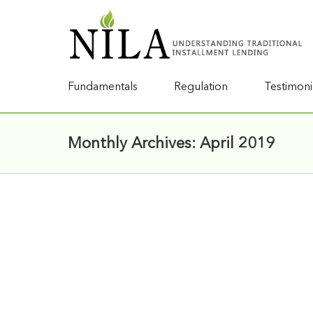
Fundamentals
Regulation
Testimoni
Monthly Archives:
April 2019