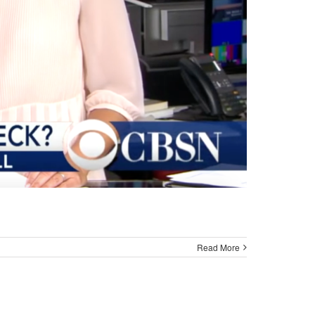
Read More