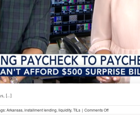
 [...]
on
ags:
Arkansas
,
installment lending
,
liquidity
,
TILs
|
Comments Off
Case
Study:
Arkansas
and
Liquidity