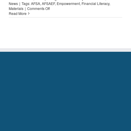
News
|
Tags:
AFSA
,
AFSAEF
,
Empowerment
,
Financial Literacy
,
on
Materials
|
Comments Off
Spotlight
Read More
on….
Personal
Loans
101!