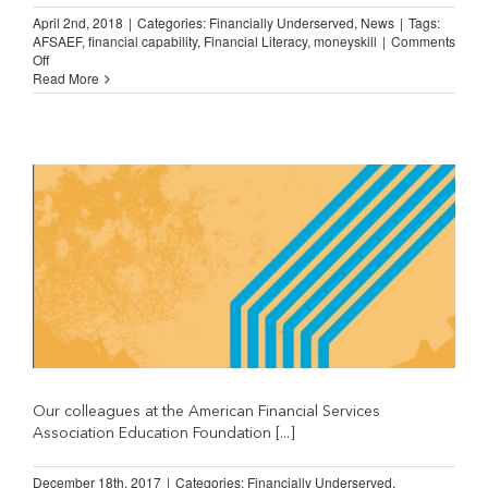
April 2nd, 2018
|
Categories:
Financially Underserved
,
News
|
Tags:
AFSAEF
,
financial capability
,
Financial Literacy
,
moneyskill
|
Comments
on
Off
Spotlight
Read More
on….
MoneySKILL!
Our colleagues at the American Financial Services
Association Education Foundation [...]
December 18th, 2017
|
Categories:
Financially Underserved
,