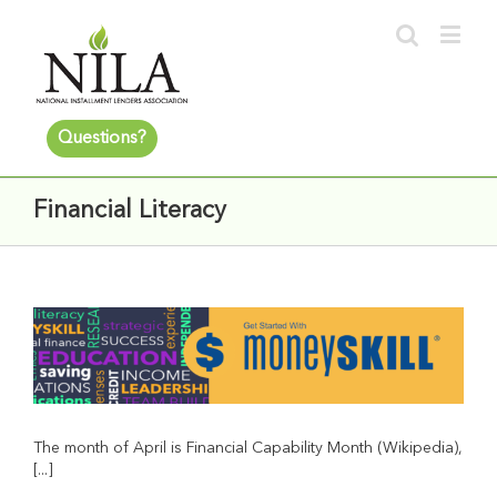
Questions?
Financial Literacy
The month of April is Financial Capability Month (Wikipedia),
[...]