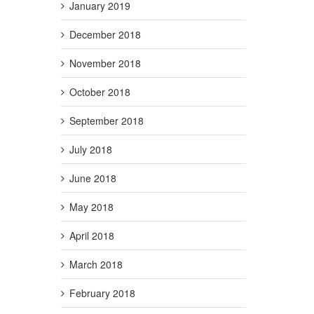
January 2019
December 2018
November 2018
October 2018
September 2018
July 2018
June 2018
May 2018
April 2018
March 2018
February 2018