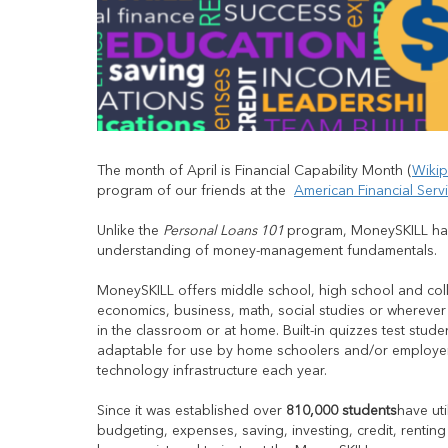
The month of April is Financial Capability Month (
Wikip
program of our friends at the
American Financial Serv
Unlike the
Personal Loans 101
program, MoneySKILL has
understanding of money-management fundamentals.
MoneySKILL offers middle school, high school and coll
economics, business, math, social studies or wherever
in the classroom or at home. Built-in quizzes test stu
adaptable for use by home schoolers and/or employer
technology infrastructure each year.
Since it was established over
810,000 students
have ut
budgeting, expenses, saving, investing, credit, rentin