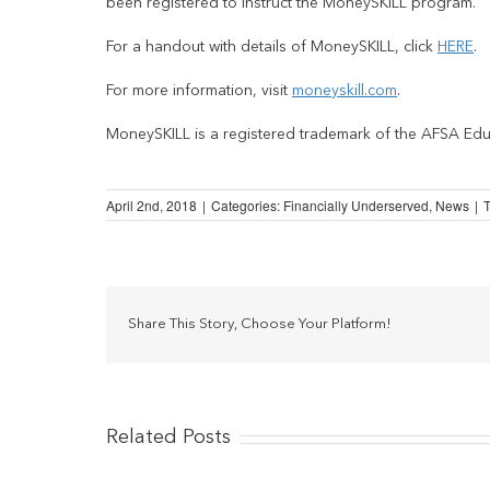
been registered to instruct the MoneySKILL program.
For a handout with details of MoneySKILL, click
HERE
.
For more information, visit
moneyskill.com
.
MoneySKILL is a registered trademark of the AFSA Edu
April 2nd, 2018
|
Categories:
Financially Underserved
,
News
|
Share This Story, Choose Your Platform!
Related Posts