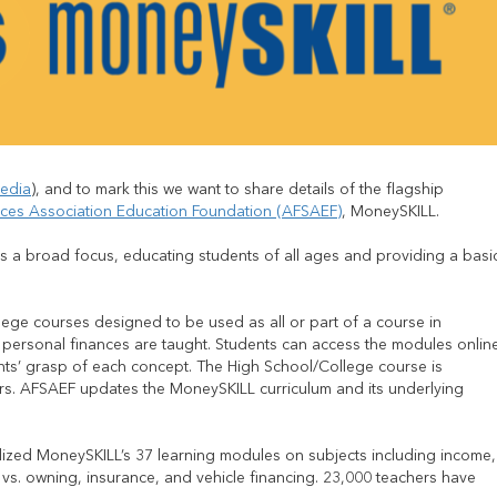
edia
), and to mark this we want to share details of the flagship
ices Association Education Foundation (AFSAEF)
, MoneySKILL.
 a broad focus, educating students of all ages and providing a basi
ege courses designed to be used as all or part of a course in
 personal finances are taught. Students can access the modules onlin
dents’ grasp of each concept. The High School/College course is
s. AFSAEF updates the MoneySKILL curriculum and its underlying
ilized MoneySKILL’s 37 learning modules on subjects including income,
g vs. owning, insurance, and vehicle financing. 23,000 teachers have