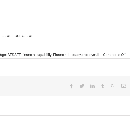
cation Foundation.
on
Tags:
AFSAEF
,
financial capability
,
Financial Literacy
,
moneyskill
|
Comments Off
Spo
on
Mo
Facebook
Twitter
Linkedin
Tumblr
Google
Em