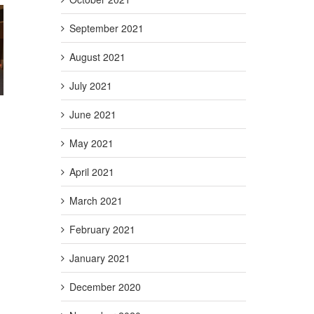
September 2021
g Act
August 2021
Credit
t)
July 2021
June 2021
May 2021
April 2021
March 2021
February 2021
January 2021
December 2020