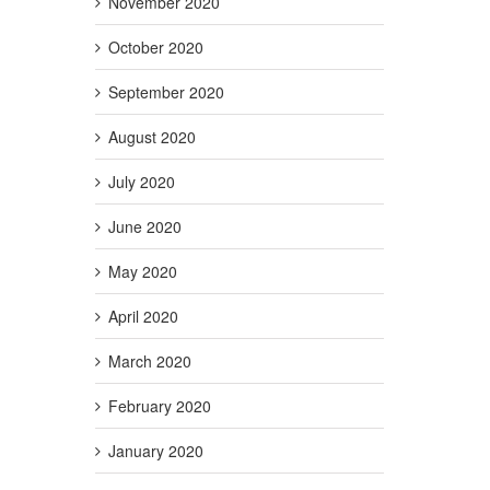
November 2020
October 2020
September 2020
August 2020
July 2020
June 2020
May 2020
April 2020
March 2020
February 2020
January 2020