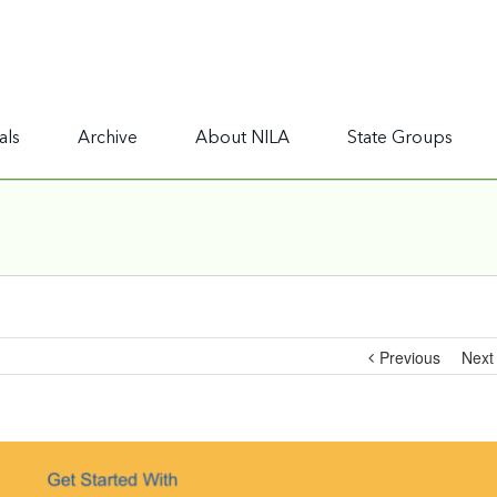
als
Archive
About NILA
State Groups
Previous
Next