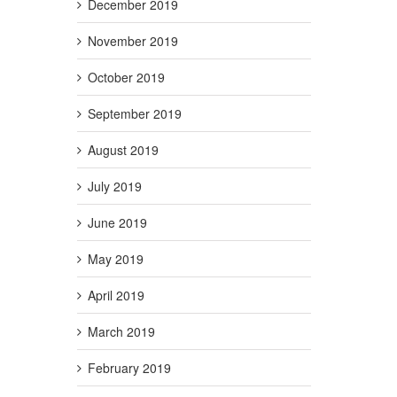
December 2019
November 2019
October 2019
September 2019
August 2019
July 2019
June 2019
May 2019
April 2019
March 2019
February 2019