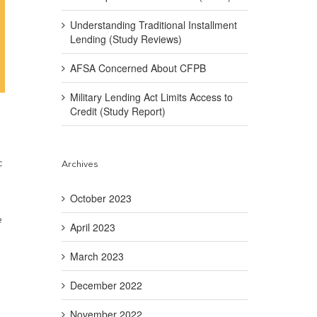
Understanding Traditional Installment
Lending (Study Reviews)
AFSA Concerned About CFPB
Military Lending Act Limits Access to
Credit (Study Report)
c
Archives
October 2023
e
April 2023
March 2023
December 2022
November 2022