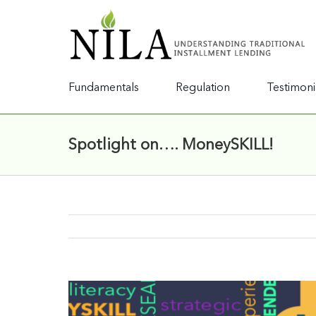
Fundamentals
Regulation
Testimoni
Spotlight on…. MoneySKILL!
View
Larger
Image