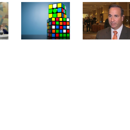
nding
Military Lendin
AFSA Concerned
nstallment
Limits Access to 
About CFPB
(Study
(Study Repor
ws)