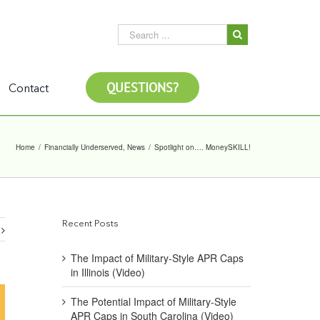
QUESTIONS?
Contact
Home
/
Financially Underserved
,
News
/
Spotlight on…. MoneySKILL!
Recent Posts
The Impact of Military-Style APR Caps
in Illinois (Video)
The Potential Impact of Military-Style
APR Caps in South Carolina (Video)