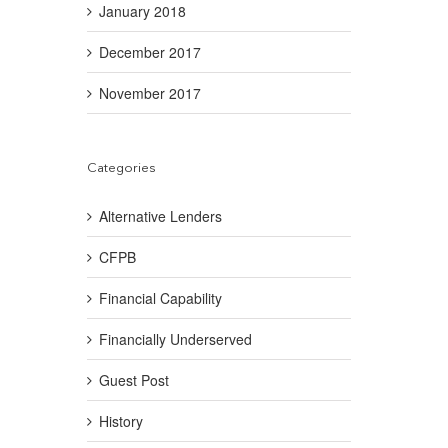
January 2018
December 2017
November 2017
Categories
Alternative Lenders
CFPB
Financial Capability
Financially Underserved
Guest Post
History