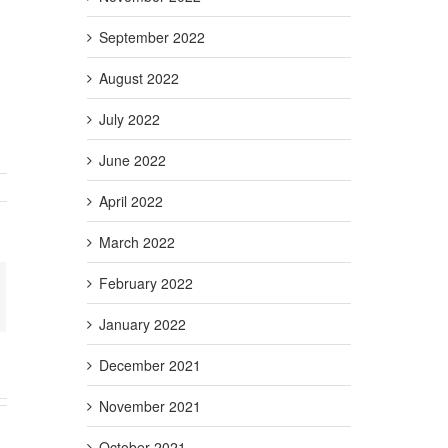
September 2022
August 2022
July 2022
June 2022
April 2022
tlight
….
neySKILL!
March 2022
February 2022
+
ail
January 2022
December 2021
November 2021
October 2021