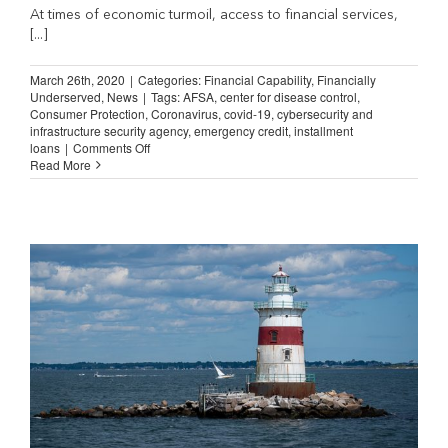
At times of economic turmoil, access to financial services,
[...]
March 26th, 2020
|
Categories:
Financial Capability
,
Financially
Underserved
,
News
|
Tags:
AFSA
,
center for disease control
,
Consumer Protection
,
Coronavirus
,
covid-19
,
cybersecurity and
infrastructure security agency
,
emergency credit
,
installment
on
loans
|
Comments Off
Installment
Read More
Lenders
are
Essential
During
the
COVID-
19
Epidemic