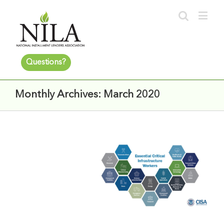
Questions?
Monthly Archives:
March 2020