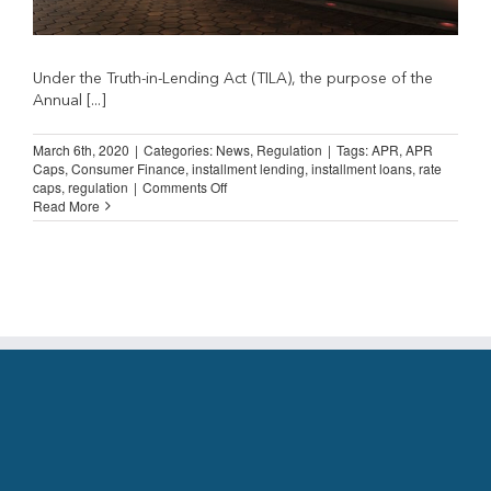
Under the Truth-in-Lending Act (TILA), the purpose of the
Annual [...]
March 6th, 2020
|
Categories:
News
,
Regulation
|
Tags:
APR
,
APR
Caps
,
Consumer Finance
,
installment lending
,
installment loans
,
rate
on
caps
,
regulation
|
Comments Off
APR
Read More
caps
are
a
deeply
flawed
regulatory
tool….