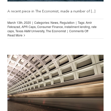
A recent piece in The Economist, made a number of [...]
March 13th, 2020
|
Categories:
News
,
Regulation
|
Tags:
Amir
Fekrazad
,
APR Caps
,
Consumer Finance
,
installment lending
,
rate
on
caps
,
Texas A&M University
,
The Economist
|
Comments Off
The
Read More
Economist:
Capping
Interest
Rates
Leads
to
More
Debt
and
More
Default