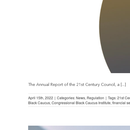
The Annual Report of the 21st Century Council, a [...]
April 15th, 2022
|
Categories:
News
,
Regulation
|
Tags:
21st Ce
Black Caucus
,
Congressional Black Caucus Institute
,
financial s