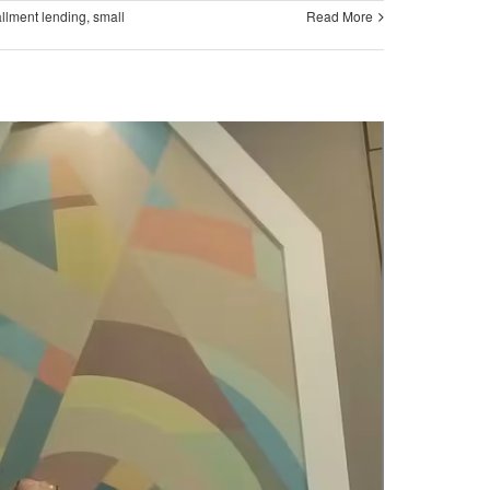
allment lending
,
small
Read More