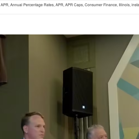
 APR
,
Annual Percentage Rates
,
APR
,
APR Caps
,
Consumer Finance
,
Illinois
,
inst