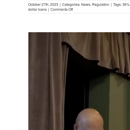
October 27th, 2023
|
Categories:
News
,
Regulation
|
Tags:
36%
on
dollar loans
|
Comments Off
The
Impact
of
Military-
Style
APR
Caps
in
Illinois
(Video)