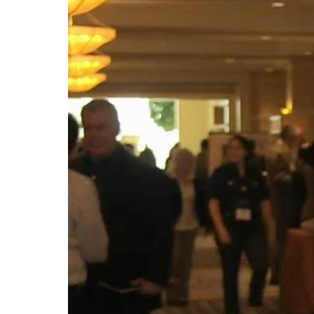
in
South
Carolina
(Video)