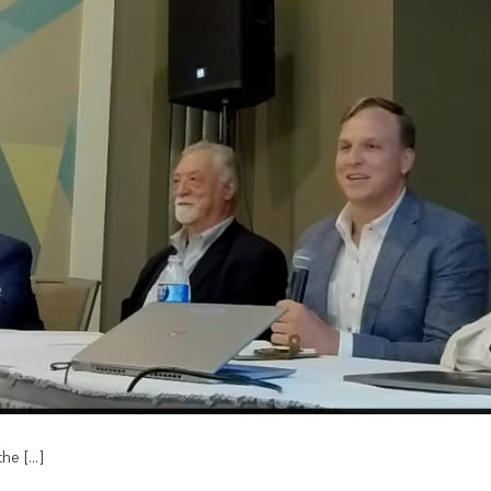
e [...]