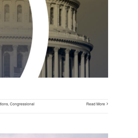
tions
,
Congressional
Read More