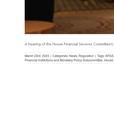
A hearing of the House Financial Services Committee’s 
March 23rd, 2023
|
Categories:
News
,
Regulation
|
Tags:
AFSA
Financial Institutions and Monetary Policy Subcommittee
,
House 