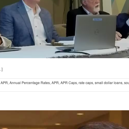
.]
 APR
,
Annual Percentage Rates
,
APR
,
APR Caps
,
rate caps
,
small dollar loans
,
sou