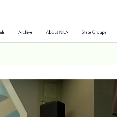
als
Archive
About NILA
State Groups