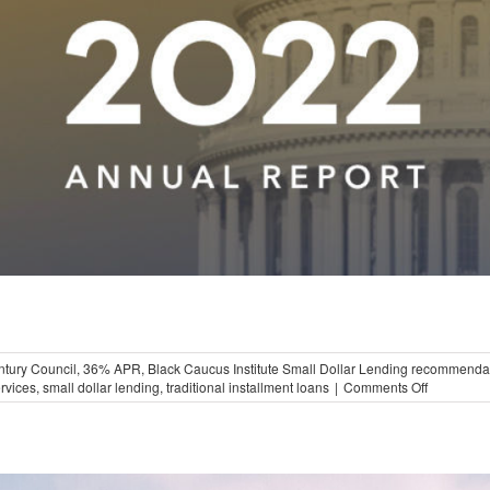
ntury Council
,
36% APR
,
Black Caucus Institute Small Dollar Lending recommenda
on
ervices
,
small dollar lending
,
traditional installment loans
|
Comments Off
Black
Caucus
Institute
on
Small