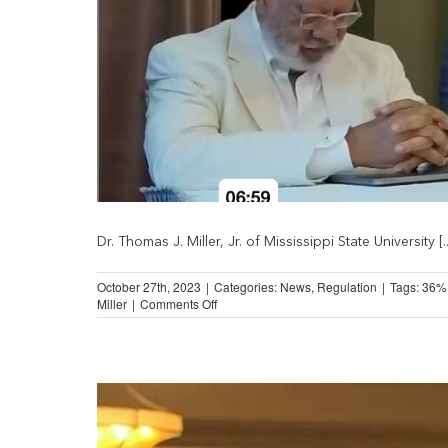
Dr. Thomas J. Miller, Jr. of Mississippi State University [..
October 27th, 2023
|
Categories:
News
,
Regulation
|
Tags:
36%
on
Miller
|
Comments Off
The
Potential
Impact
of
Military-
Style
APR
Caps