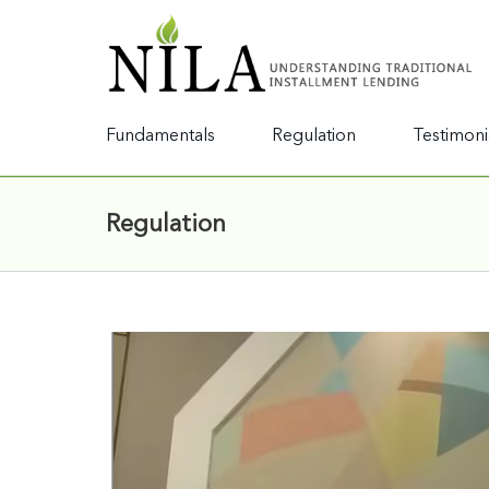
Fundamentals
Regulation
Testimoni
Regulation