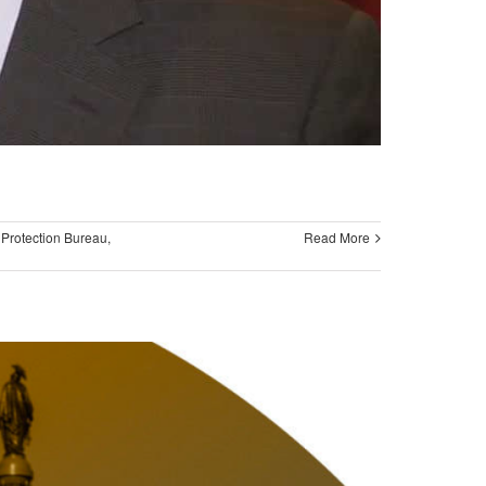
Protection Bureau
,
Read More