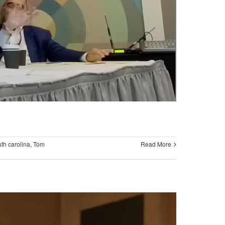
th carolina
,
Tom
Read More