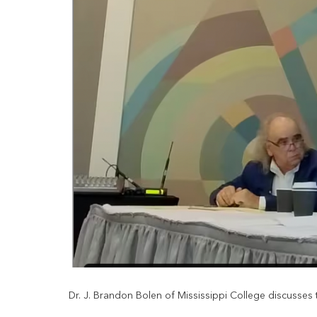
Dr. J. Brandon Bolen of Mississippi College discusses th