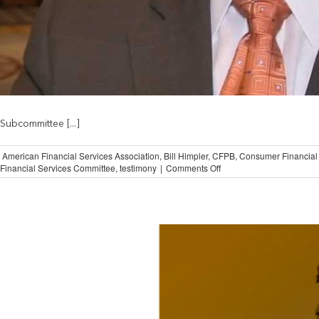
Subcommittee [...]
,
American Financial Services Association
,
Bill Himpler
,
CFPB
,
Consumer Financial 
on
Financial Services Committee
,
testimony
|
Comments Off
AFSA
Concerned
About
CFPB