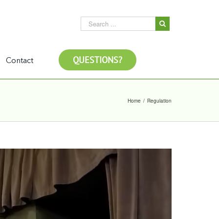
QUESTIONS?
Contact
Home
/
Regulation