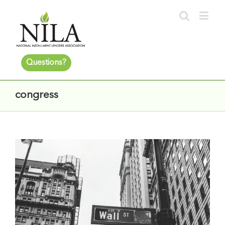
Questions?
congress