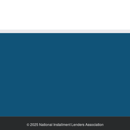
House
Adoption
of
H.RES
327
© 2025 National Installment Lenders Association