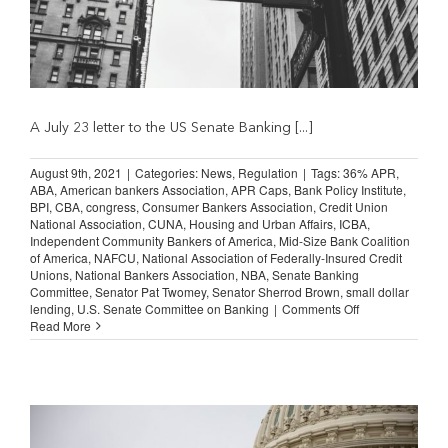
A July 23 letter to the US Senate Banking [...]
August 9th, 2021
|
Categories:
News
,
Regulation
|
Tags:
36% APR
,
ABA
,
American bankers Association
,
APR Caps
,
Bank Policy Institute
,
BPI
,
CBA
,
congress
,
Consumer Bankers Association
,
Credit Union
National Association
,
CUNA
,
Housing and Urban Affairs
,
ICBA
,
Independent Community Bankers of America
,
Mid-Size Bank Coalition
of America
,
NAFCU
,
National Association of Federally-Insured Credit
Unions
,
National Bankers Association
,
NBA
,
Senate Banking
Committee
,
Senator Pat Twomey
,
Senator Sherrod Brown
,
small dollar
on
lending
,
U.S. Senate Committee on Banking
|
Comments Off
Bankers
Read More
Declare
Opposition
to
Proposed
36
percent
APR