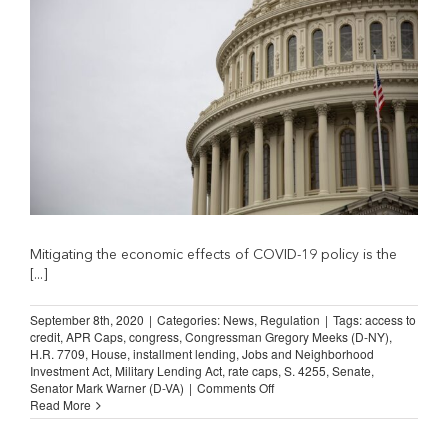
Caps
Mitigating the economic effects of COVID-19 policy is the
[...]
September 8th, 2020
|
Categories:
News
,
Regulation
|
Tags:
access to
credit
,
APR Caps
,
congress
,
Congressman Gregory Meeks (D-NY)
,
H.R. 7709
,
House
,
installment lending
,
Jobs and Neighborhood
Investment Act
,
Military Lending Act
,
rate caps
,
S. 4255
,
Senate
,
on
Senator Mark Warner (D-VA)
|
Comments Off
Congress
Read More
Must
Remove