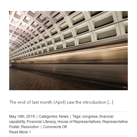
Rate
Caps
from
Bills
That
Boost US Economy
The end of last month (April) saw the introduction [...]
May 16th, 2019
|
Categories:
News
|
Tags:
congress
,
financial
capability
,
Financial Literacy
,
House of Representatives
,
Representative
on
Foster
,
Resolution
|
Comments Off
NILA
Read More
Applauds