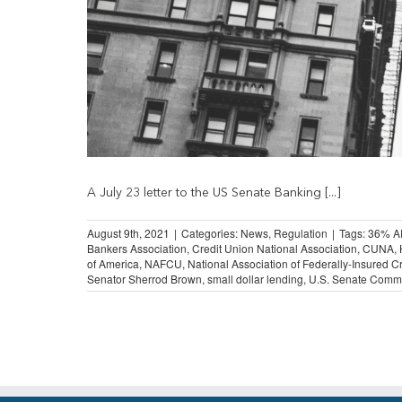
A July 23 letter to the US Senate Banking [...]
August 9th, 2021
|
Categories:
News
,
Regulation
|
Tags:
36% A
Bankers Association
,
Credit Union National Association
,
CUNA
,
of America
,
NAFCU
,
National Association of Federally-Insured C
Senator Sherrod Brown
,
small dollar lending
,
U.S. Senate Commi