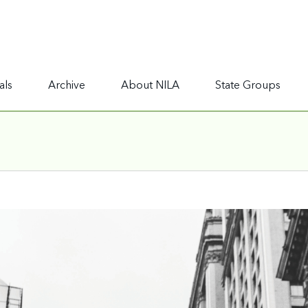
als
Archive
About NILA
State Groups