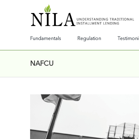
Fundamentals
Regulation
Testimoni
NAFCU