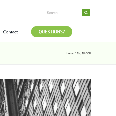
QUESTIONS?
Contact
Home
/
Tag:
NAFCU