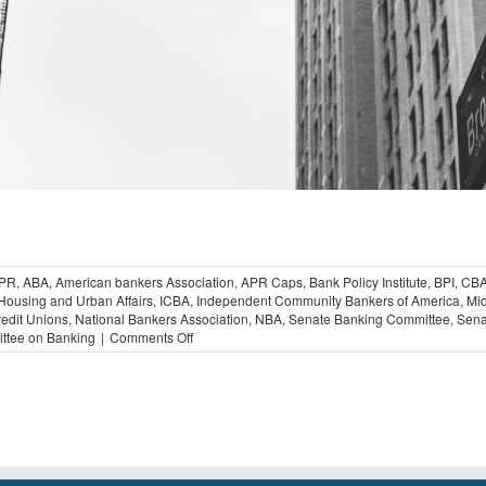
PR
,
ABA
,
American bankers Association
,
APR Caps
,
Bank Policy Institute
,
BPI
,
CB
Housing and Urban Affairs
,
ICBA
,
Independent Community Bankers of America
,
Mid
redit Unions
,
National Bankers Association
,
NBA
,
Senate Banking Committee
,
Sena
on
ttee on Banking
|
Comments Off
Bankers
Declare
Opposition
to
Proposed
36
percent
APR