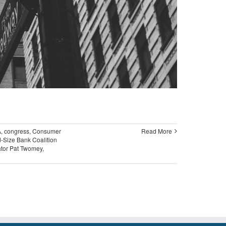
A
,
congress
,
Consumer
Read More
-Size Bank Coalition
tor Pat Twomey
,