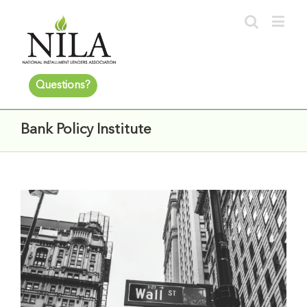
Questions?
Bank Policy Institute