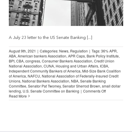
A July 23 letter to the US Senate Banking [...]
August 9th, 2021
|
Categories:
News
,
Regulation
|
Tags:
36% APR
,
ABA
,
American bankers Association
,
APR Caps
,
Bank Policy Institute
,
BPI
,
CBA
,
congress
,
Consumer Bankers Association
,
Credit Union
National Association
,
CUNA
,
Housing and Urban Affairs
,
ICBA
,
Independent Community Bankers of America
,
Mid-Size Bank Coalition
of America
,
NAFCU
,
National Association of Federally-Insured Credit
Unions
,
National Bankers Association
,
NBA
,
Senate Banking
Committee
,
Senator Pat Twomey
,
Senator Sherrod Brown
,
small dollar
on
lending
,
U.S. Senate Committee on Banking
|
Comments Off
Bankers
Read More
Declare
Opposition
to
Proposed
36
percent
APR