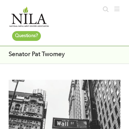
Questions?
Senator Pat Twomey