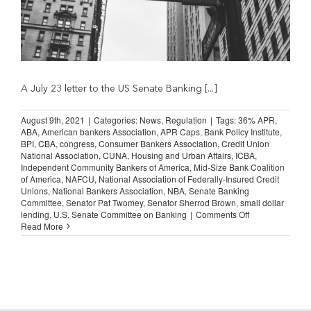
A July 23 letter to the US Senate Banking [...]
August 9th, 2021
|
Categories:
News
,
Regulation
|
Tags:
36% APR
,
ABA
,
American bankers Association
,
APR Caps
,
Bank Policy Institute
,
BPI
,
CBA
,
congress
,
Consumer Bankers Association
,
Credit Union
National Association
,
CUNA
,
Housing and Urban Affairs
,
ICBA
,
Independent Community Bankers of America
,
Mid-Size Bank Coalition
of America
,
NAFCU
,
National Association of Federally-Insured Credit
Unions
,
National Bankers Association
,
NBA
,
Senate Banking
Committee
,
Senator Pat Twomey
,
Senator Sherrod Brown
,
small dollar
on
lending
,
U.S. Senate Committee on Banking
|
Comments Off
Bankers
Read More
Declare
Opposition
to
Proposed
36
percent
APR