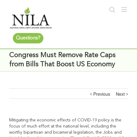
Questions?
Congress Must Remove Rate Caps
from Bills That Boost US Economy
Previous
Next
Mitigating the economic effects of COVID-19 policy is the
focus of much effort at the national level, including the
worthy
bipartisan and bicameral legislation, the Jobs and