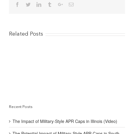
Facebook
Twitter
Linkedin
Tumblr
Google+
Email
That
Boost US Economy
Related Posts
Recent Posts
The Impact of Military-Style APR Caps in Illinois (Video)
The Potential Impact of Military-Style APR Caps in South