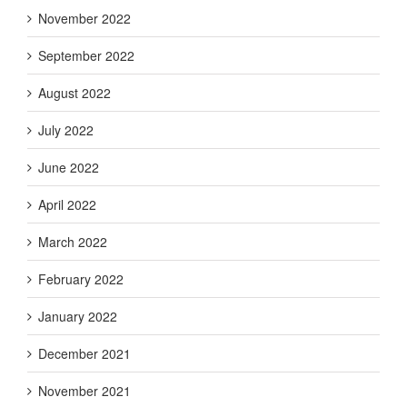
November 2022
September 2022
August 2022
July 2022
June 2022
April 2022
March 2022
February 2022
January 2022
December 2021
November 2021