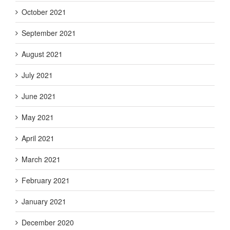
October 2021
September 2021
August 2021
July 2021
June 2021
May 2021
April 2021
March 2021
February 2021
January 2021
December 2020