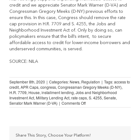
credit and we appreciate Senator Mark Warner (D-VA) and
Congressman Gregory Meeks (D-NY) previous efforts to
ensure this. In this case, Congress should remove the rate
cap provision in H.R. 7709 and S. 4255, the Jobs and
Neighborhood Investment Act of. Only by doing so, can
policymakers ensure that the bill’s intent, to secure
affordable access to credit for lower-income borrowers and
underserved communities, is served.
SOURCE: NILA
September 8th, 2020
|
Categories:
News
,
Regulation
|
Tags:
access to
credit
,
APR Caps
,
congress
,
Congressman Gregory Meeks (D-NY)
,
H.R. 7709
,
House
,
installment lending
,
Jobs and Neighborhood
Investment Act
,
Military Lending Act
,
rate caps
,
S. 4255
,
Senate
,
on
Senator Mark Warner (D-VA)
|
Comments Off
Congress
Must
Remove
Rate
Caps
from
Share This Story, Choose Your Platform!
Bills