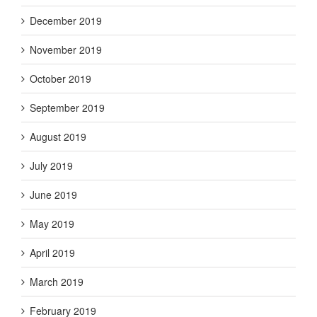
December 2019
November 2019
October 2019
September 2019
August 2019
July 2019
June 2019
May 2019
April 2019
March 2019
February 2019