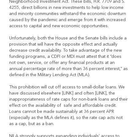
Neighborhood Investment Act. These bills, H.R. 7709 and S.
4255, direct billions in new investments to help low ­income
and minority communities withstand the economic downturn
caused by the pandemic and emerge from it with increased
access to capital and new economic opportunities.
Unfortunately, both the House and the Senate bills include a
provision that will have the opposite effect and actually
decrease credit availability. To take advantage of the new
funding programs, a CDFI or MDI must attest that it “does
not own, service, or offer any financial products at an
annual percentage rate of more than 36 percent interest,” as
defined in the Military Lending Act (MLA).
This prohibition will cut off access to small-dollar loans. We
have discussed elsewhere [LINK] and often [LINK], the
inappropriateness of rate caps for non-bank loans and their
effect on the availability of safe and affordable credit.
Loans cannot be made sustainably at 36 percent APR
(especially as the MLA defines it), so the rate cap acts not
as a cap, but as a ban.
NILA strongly supports expanding individuals’ access to