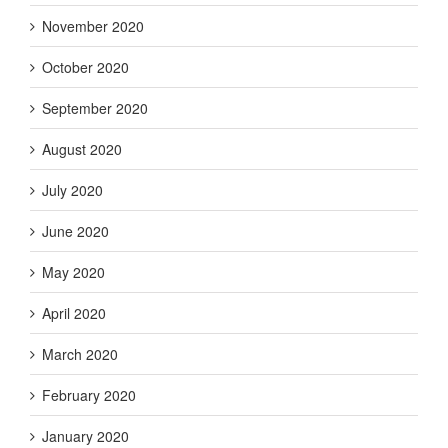
November 2020
October 2020
September 2020
August 2020
July 2020
June 2020
May 2020
April 2020
March 2020
February 2020
January 2020