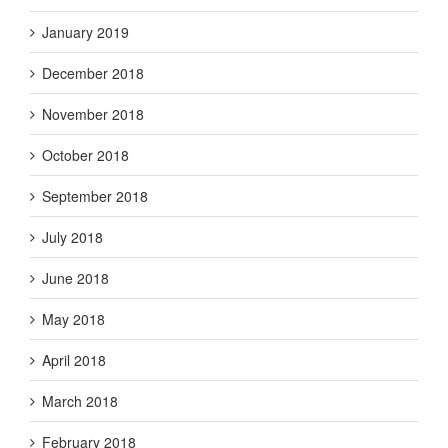
January 2019
December 2018
November 2018
October 2018
September 2018
July 2018
June 2018
May 2018
April 2018
March 2018
February 2018