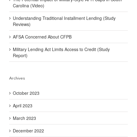
Carolina (Video)
Understanding Traditional Installment Lending (Study
Reviews)
AFSA Concerned About CFPB
Military Lending Act Limits Access to Credit (Study
Report)
Archives
October 2023
April 2023
March 2023
December 2022