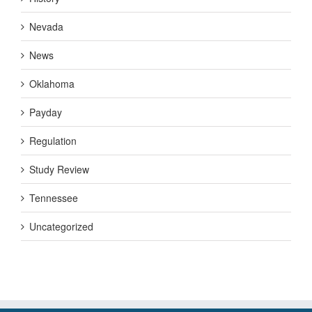
Nevada
News
Oklahoma
Payday
Regulation
Study Review
Tennessee
Uncategorized