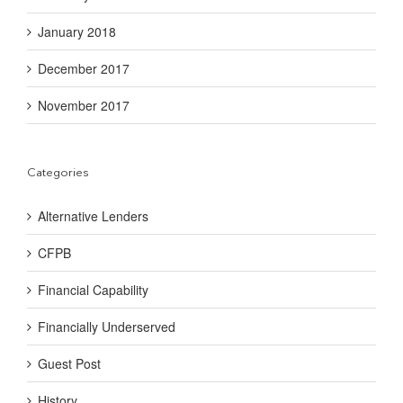
January 2018
December 2017
November 2017
Categories
Alternative Lenders
CFPB
Financial Capability
Financially Underserved
Guest Post
History