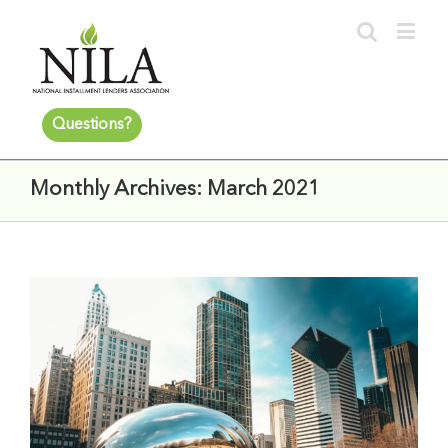
Questions?
Monthly Archives:
March 2021