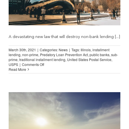
A devastating new law that will destroy non-bank lending [...]
March 30th, 2021
|
Categories:
News
|
Tags:
Illinois
,
installment
lending
,
non-prime
,
Predatory Loan Prevention Act
,
public banks
,
sub-
prime
,
traditional installment lending
,
United States Postal Service
,
on
USPS
|
Comments Off
Illinois
Read More
Letter
Counters
“Public
Banks
and
Postal
Service”
Claims