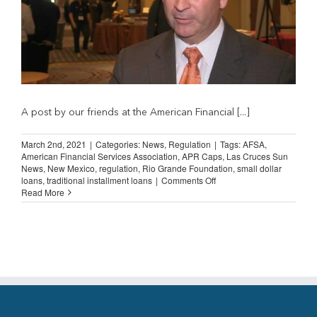
A post by our friends at the American Financial [...]
March 2nd, 2021
|
Categories:
News
,
Regulation
|
Tags:
AFSA
,
American Financial Services Association
,
APR Caps
,
Las Cruces Sun
News
,
New Mexico
,
regulation
,
Rio Grande Foundation
,
small dollar
on
loans
,
traditional installment loans
|
Comments Off
AFSA
Read More
Highlights
New
Mexico
SB
66
Anti-
Consumer
Bill