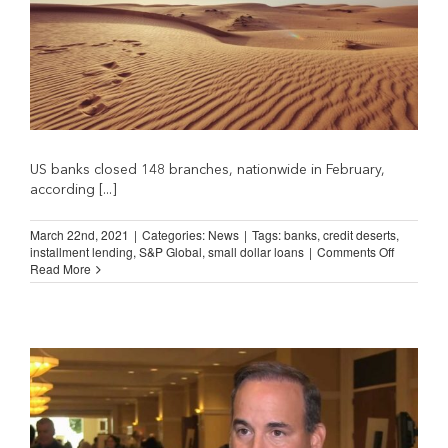
US banks closed 148 branches, nationwide in February,
according [...]
March 22nd, 2021
|
Categories:
News
|
Tags:
banks
,
credit deserts
,
on
installment lending
,
S&P Global
,
small dollar loans
|
Comments Off
Accelerat
Read More
Bank
Branch
Closures
Mean
More
Credit
Deserts