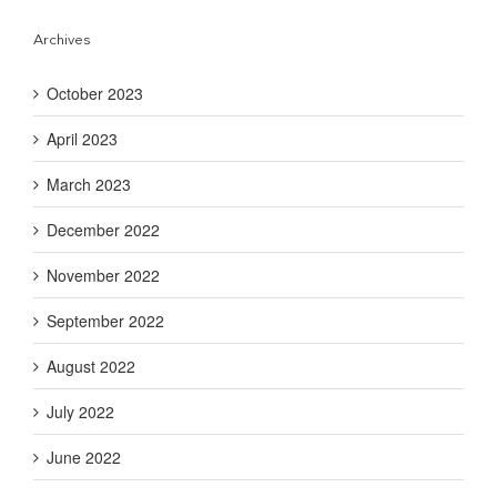
Archives
October 2023
April 2023
March 2023
December 2022
November 2022
September 2022
August 2022
July 2022
June 2022