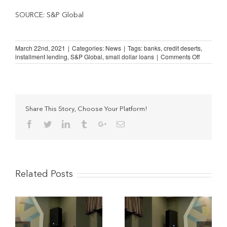
SOURCE: S&P Global
March 22nd, 2021
|
Categories:
News
|
Tags:
banks
,
credit deserts
,
on
installment lending
,
S&P Global
,
small dollar loans
|
Comments Off
Accelerat
Bank
Branch
Closures
Mean
More
Share This Story, Choose Your Platform!
Credit
Facebook
Twitter
Linkedin
Tumblr
Google+
Email
Deserts
Related Posts
The Potential Impact of
Understanding