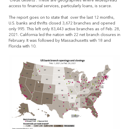
“credit deserts”. These are geographies where widespread
access to financial services, particularly loans, is scarce.
The report goes on to state that over the last 12 months,
U.S. banks and thrifts closed 3,672 branches and opened
only 995. This left only 83,443 active branches as of Feb. 28,
2021. California led the nation with 22 net branch closures in
February. It was followed by Massachusetts with 18 and
Florida with 10.