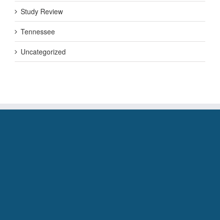
Study Review
Tennessee
Uncategorized