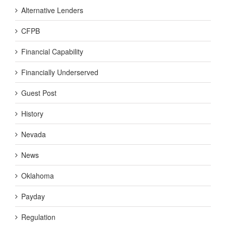
Alternative Lenders
CFPB
Financial Capability
Financially Underserved
Guest Post
History
Nevada
News
Oklahoma
Payday
Regulation