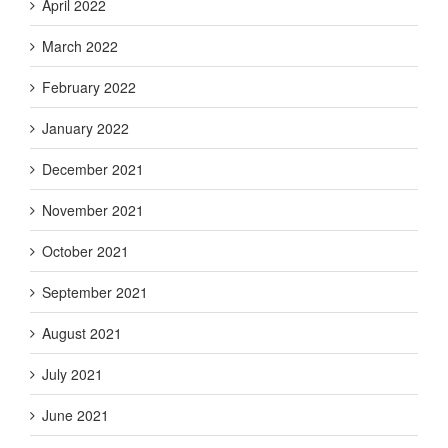
April 2022
March 2022
February 2022
January 2022
December 2021
November 2021
October 2021
September 2021
August 2021
July 2021
June 2021