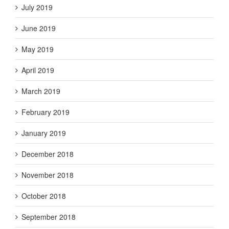
July 2019
June 2019
May 2019
April 2019
March 2019
February 2019
January 2019
December 2018
November 2018
October 2018
September 2018