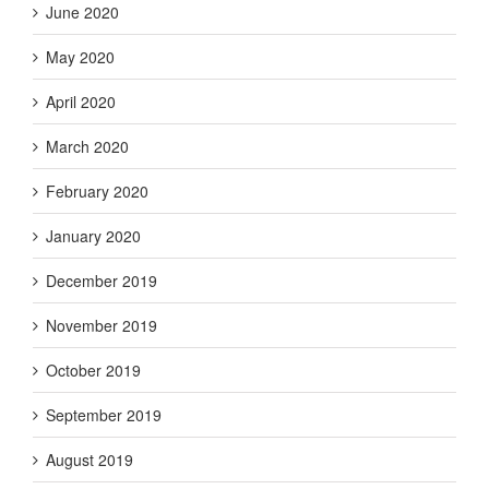
June 2020
May 2020
April 2020
March 2020
February 2020
January 2020
December 2019
November 2019
October 2019
September 2019
August 2019