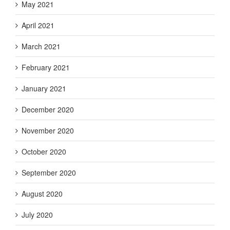
May 2021
April 2021
March 2021
February 2021
January 2021
December 2020
November 2020
October 2020
September 2020
August 2020
July 2020