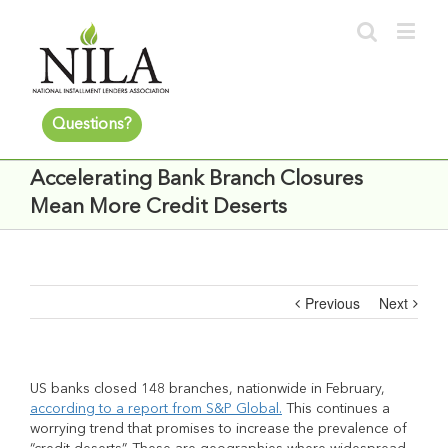
Questions?
Accelerating Bank Branch Closures
Mean More Credit Deserts
Previous
Next
US banks closed 148 branches, nationwide in February,
according to a report from S&P Global.
This continues a
worrying trend that promises to increase the prevalence of