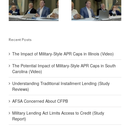
y-
Military-Style APR
Traditional Installment
Caps in South Carolina
Lending (Study
(Video)
Reviews)
Recent Posts
The Impact of Military-Style APR Caps in Illinois (Video)
The Potential Impact of Military-Style APR Caps in South
Carolina (Video)
Understanding Traditional Installment Lending (Study
Reviews)
AFSA Concerned About CFPB
Military Lending Act Limits Access to Credit (Study
Report)