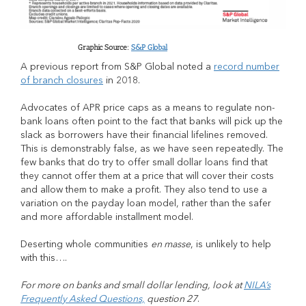
Graphic Source:
S&P Global
A previous report from S&P Global noted a
record number
of branch closures
in 2018.
Advocates of APR price caps as a means to regulate non-
bank loans often point to the fact that banks will pick up the
slack as borrowers have their financial lifelines removed.
This is demonstrably false, as we have seen repeatedly. The
few banks that do try to offer small dollar loans find that
they cannot offer them at a price that will cover their costs
and allow them to make a profit. They also tend to use a
variation on the payday loan model, rather than the safer
and more affordable installment model.
Deserting whole communities
en masse
, is unlikely to help
with this….
For more on banks and small dollar lending, look at
NILA’s
Frequently Asked Questions,
question 27
.