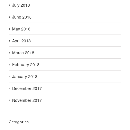
July 2018
June 2018
May 2018
April 2018
March 2018
February 2018
January 2018
December 2017
November 2017
Categories