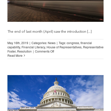
The end of last month (April) saw the introduction [...]
May 16th, 2019
|
Categories:
News
|
Tags:
congress
,
financial
capability
,
Financial Literacy
,
House of Representatives
,
Representative
on
Foster
,
Resolution
|
Comments Off
NILA
Read More
Applauds
House
Adoption
of
H.RES
327