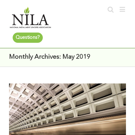
Questions?
Monthly Archives:
May 2019