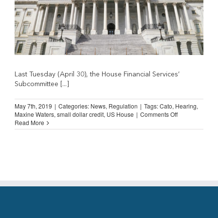
Last Tuesday (April 30), the House Financial Services’
Subcommittee [...]
May 7th, 2019
|
Categories:
News
,
Regulation
|
Tags:
Cato
,
Hearing
,
on
Maxine Waters
,
small dollar credit
,
US House
|
Comments Off
US
Read More
House
Hearing
on
Small
Dollar
Credit
Industry