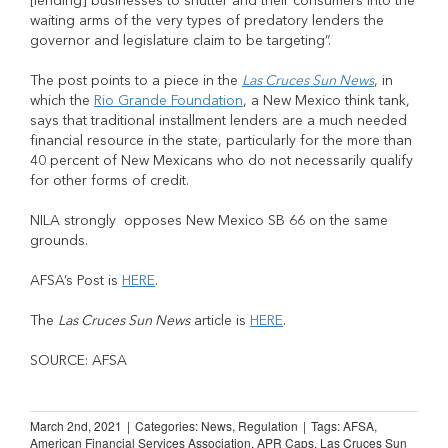
[lending] businesses to shutter and their consumers into the
waiting arms of the very types of predatory lenders the
governor and legislature claim to be targeting”.
The post points to a piece in the
Las Cruces Sun News
, in
which the
Rio Grande Foundation
, a New Mexico think tank,
says that traditional installment lenders are a much needed
financial resource in the state, particularly for the more than
40 percent of New Mexicans who do not necessarily qualify
for other forms of credit.
NILA strongly opposes New Mexico SB 66 on the same
grounds.
AFSA’s Post is
HERE
.
The
Las Cruces Sun News
article is
HERE
.
SOURCE: AFSA
March 2nd, 2021
|
Categories:
News
,
Regulation
|
Tags:
AFSA
,
American Financial Services Association
,
APR Caps
,
Las Cruces Sun