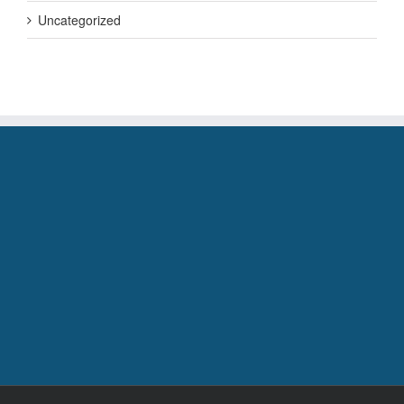
Uncategorized