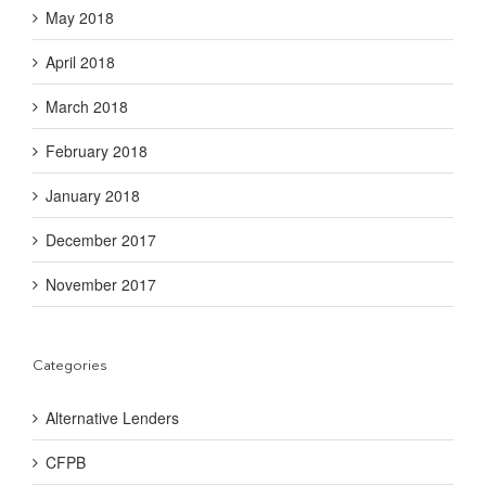
May 2018
April 2018
March 2018
February 2018
January 2018
December 2017
November 2017
Categories
Alternative Lenders
CFPB