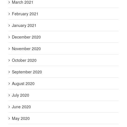
March 2021
February 2021
January 2021
December 2020
November 2020
October 2020
September 2020
August 2020
July 2020
June 2020
May 2020