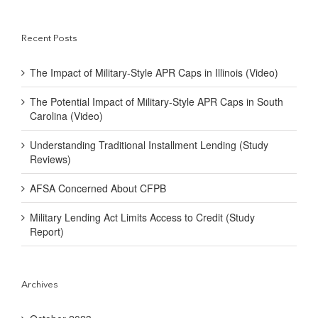
Recent Posts
The Impact of Military-Style APR Caps in Illinois (Video)
The Potential Impact of Military-Style APR Caps in South
Carolina (Video)
Understanding Traditional Installment Lending (Study
Reviews)
AFSA Concerned About CFPB
Military Lending Act Limits Access to Credit (Study
Report)
Archives