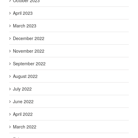
October 2023
April 2023
March 2023
December 2022
November 2022
September 2022
August 2022
July 2022
June 2022
April 2022
March 2022