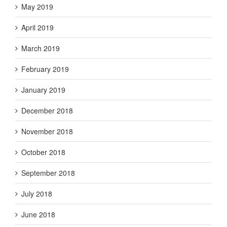
May 2019
April 2019
March 2019
February 2019
January 2019
December 2018
November 2018
October 2018
September 2018
July 2018
June 2018