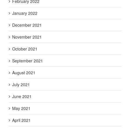
February 2022
January 2022
December 2021
November 2021
October 2021
September 2021
August 2021
July 2021
June 2021
May 2021
April 2021