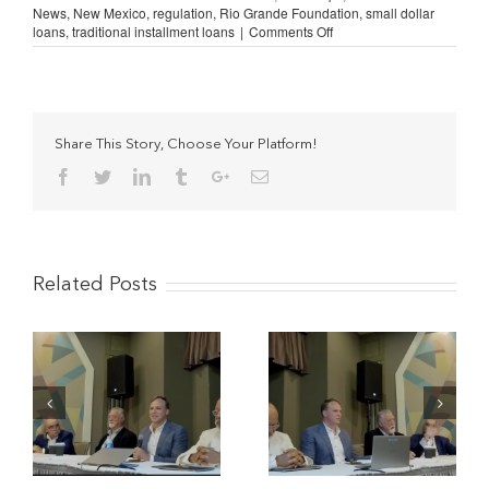
News
,
New Mexico
,
regulation
,
Rio Grande Foundation
,
small dollar
on
loans
,
traditional installment loans
|
Comments Off
AFSA
Highlights
New
Mexico
SB
66
Share This Story, Choose Your Platform!
Anti-
Facebook
Twitter
Linkedin
Tumblr
Google+
Email
Consumer
Bill
Related Posts
The Potential Impact of
Understanding
y-
Military-Style APR
Traditional Installment
Caps in South Carolina
Lending (Study
(Video)
Reviews)