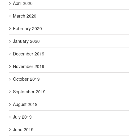
April 2020
March 2020
February 2020
January 2020
December 2019
November 2019
October 2019
September 2019
August 2019
July 2019
June 2019