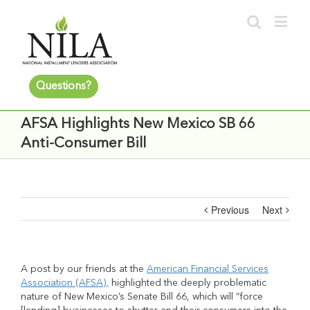
Questions?
AFSA Highlights New Mexico SB 66
Anti-Consumer Bill
Previous
Next
A post by our friends at the
American Financial Services
Association (AFSA),
highlighted the deeply problematic
nature of New Mexico’s Senate Bill 66, which will “force