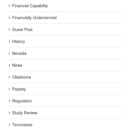
Financial Capability
Financially Underserved
Guest Post
History
Nevada
News
Oklahoma
Payday
Regulation
Study Review
Tennessee