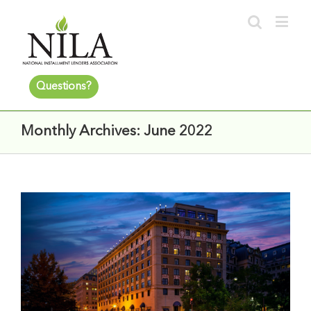
Questions?
Monthly Archives:
June 2022