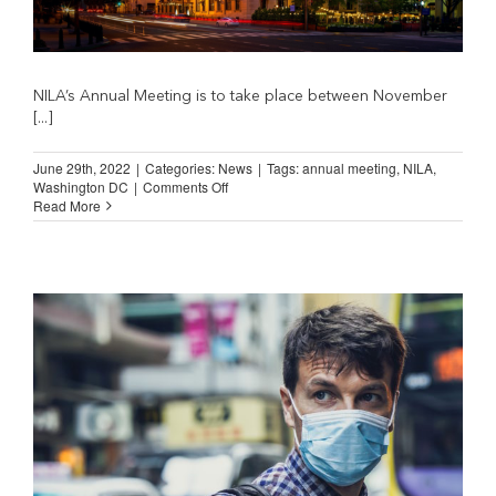
NILA’s Annual Meeting is to take place between November
[...]
June 29th, 2022
|
Categories:
News
|
Tags:
annual meeting
,
NILA
,
on
Washington DC
|
Comments Off
SAVE
Read More
THE
DATE!
NILA
Annual
Meeting
in
Washington
DC
(November
14
to
16,
2022)