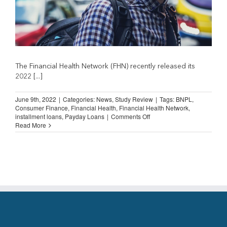
The Financial Health Network (FHN) recently released its
2022 [...]
June 9th, 2022
|
Categories:
News
,
Study Review
|
Tags:
BNPL
,
Consumer Finance
,
Financial Health
,
Financial Health Network
,
on
installment loans
,
Payday Loans
|
Comments Off
Spending
Read More
on
Financial
Services
Fell
During
Pandemic
(Financial
Health
Network)