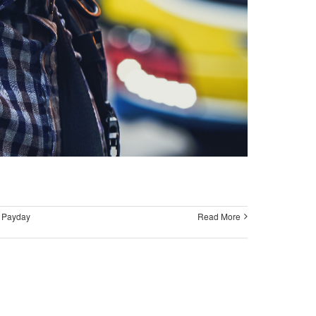
,
Payday
Read More