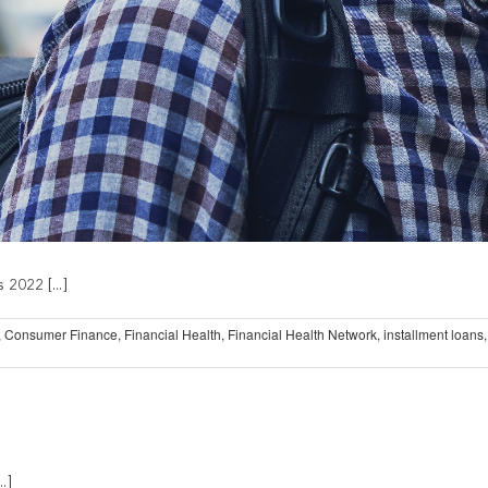
 2022 [...]
,
Consumer Finance
,
Financial Health
,
Financial Health Network
,
installment loans
.]