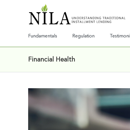
Fundamentals
Regulation
Testimoni
Financial Health