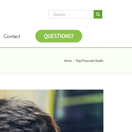
QUESTIONS?
Contact
Home
/
Tag:
Financial Health