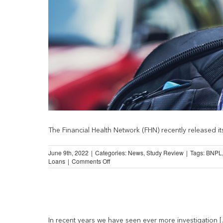
The Financial Health Network (FHN) recently released its
June 9th, 2022
|
Categories:
News
,
Study Review
|
Tags:
BNPL
on
Loans
|
Comments Off
Spending
on
Financial
Services
Fell
During
Pandemic
In recent years we have seen ever more investigation [..