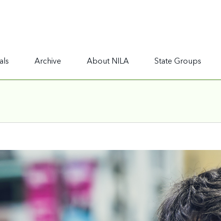
als
Archive
About NILA
State Groups