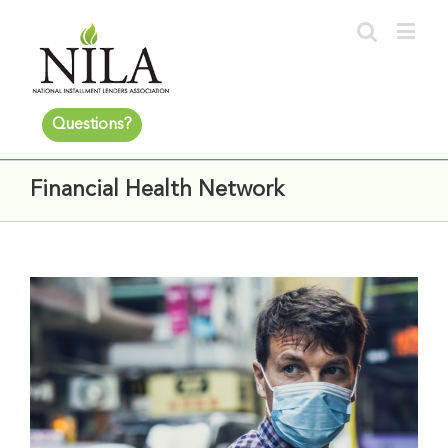
Questions?
Financial Health Network