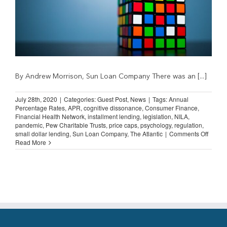
By Andrew Morrison, Sun Loan Company There was an [...]
July 28th, 2020
|
Categories:
Guest Post
,
News
|
Tags:
Annual
Percentage Rates
,
APR
,
cognitive dissonance
,
Consumer Finance
,
Financial Health Network
,
installment lending
,
legislation
,
NILA
,
pandemic
,
Pew Charitable Trusts
,
price caps
,
psychology
,
regulation
,
on
small dollar lending
,
Sun Loan Company
,
The Atlantic
|
Comments Off
Guest
Read More
Post:
Cognit
Disso
and
APR
Caps