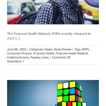
The Financial Health Network (FHN) recently released its
2022 [...]
June 9th, 2022
|
Categories:
News
,
Study Review
|
Tags:
BNPL
,
Consumer Finance
,
Financial Health
,
Financial Health Network
,
on
installment loans
,
Payday Loans
|
Comments Off
Spending
Read More
on
Financial
Services
Fell
During
Pandemic
(Financial
Health
Network)