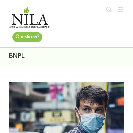
Questions?
BNPL