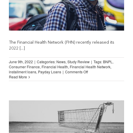
The Financial Health Network (FHN) recently released its
2022 [...]
June 9th, 2022
|
Categories:
News
,
Study Review
|
Tags:
BNPL
,
Consumer Finance
,
Financial Health
,
Financial Health Network
,
on
installment loans
,
Payday Loans
|
Comments Off
Spending
Read More
on
Financial
Services
Fell
During
Pandemic
(Financial
Health
Network)