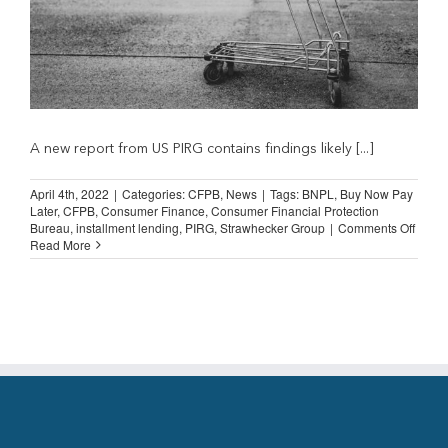
A new report from US PIRG contains findings likely [...]
April 4th, 2022
|
Categories:
CFPB
,
News
|
Tags:
BNPL
,
Buy Now Pay
Later
,
CFPB
,
Consumer Finance
,
Consumer Financial Protection
on
Bureau
,
installment lending
,
PIRG
,
Strawhecker Group
|
Comments Off
CFPB
Read More
BNPL
Inquir
Shoul
Focus
on
Level
Regul
Playi
Field