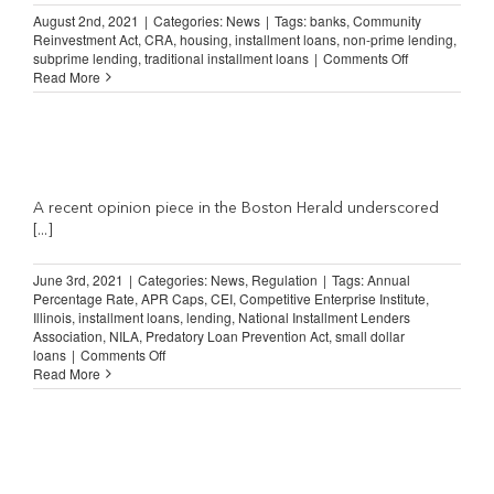
August 2nd, 2021
|
Categories:
News
|
Tags:
banks
,
Community
Reinvestment Act
,
CRA
,
housing
,
installment loans
,
non-prime lending
,
on
subprime lending
,
traditional installment loans
|
Comments Off
Why
Read More
Banks
Do
Not
Lend
in
Low-
and
A recent opinion piece in the Boston Herald underscored
Medium-
[...]
Income
Neighborhood
June 3rd, 2021
|
Categories:
News
,
Regulation
|
Tags:
Annual
Percentage Rate
,
APR Caps
,
CEI
,
Competitive Enterprise Institute
,
Illinois
,
installment loans
,
lending
,
National Installment Lenders
Association
,
NILA
,
Predatory Loan Prevention Act
,
small dollar
on
loans
|
Comments Off
APR
Read More
Rules
on
Short-
Term
Loans
are