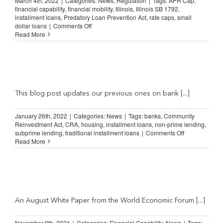
March 4th, 2022
|
Categories:
News
,
Regulation
|
Tags:
APR Cap
,
financial capability
,
financial mobility
,
Illinois
,
Illinois SB 1792
,
installment loans
,
Predatory Loan Prevention Act
,
rate caps
,
small
on
dollar loans
|
Comments Off
Survey
Read More
Shows
New
Illinois
Lending
Law
Hurting
Consumers
This blog post updates our previous ones on bank [...]
January 26th, 2022
|
Categories:
News
|
Tags:
banks
,
Community
Reinvestment Act
,
CRA
,
housing
,
installment loans
,
non-prime lending
,
on
subprime lending
,
traditional installment loans
|
Comments Off
US
Read More
bank
branch
closures
increased
38%
in
2021
An August White Paper from the World Economic Forum [...]
November 9th, 2021
|
Categories:
Financial Capability
,
News
|
Tags: