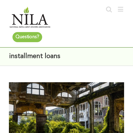
Questions?
installment loans