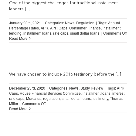
Misleading
One of the biggest challenges for traditional installment
(Boston
lenders [...]
Herald)
January 20th, 2021
|
Categories:
News
,
Regulation
|
Tags:
Annual
Percentage Rates
,
APR
,
APR Caps
,
Consumer Finance
,
installment
on
lending
,
installment loans
,
rate caps
,
small dollar loans
|
Comments Off
The
Read More
Facts
about
APR
Caps
(aprfa
We have chosen to include 2016 testimony before the [...]
December 23rd, 2020
|
Categories:
News
,
Study Review
|
Tags:
APR
Caps
,
House Financial Services Committee
,
installment loans
,
interest
rate caps
,
Mercatus
,
regulation
,
small dollar loans
,
testimony
,
Thomas
on
Miller
|
Comments Off
Study
Read More
Review:
Preserving
and
Expanding
Consumer