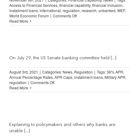
Access to Financial Services
,
financial capability
,
financial inclusion
,
installment loans
,
international
,
regulation
,
research
,
unbanked
,
WEF
,
on
World Economic Forum
|
Comments Off
Shared
Read More
Principles
for
an
Inclusive
Financial
System
(World
On July 29, the US Senate banking committee held [...]
Economic
Forum)
August 3rd, 2021
|
Categories:
News
,
Regulation
|
Tags:
36% APR
,
Annual Percentage Rates
,
APR Caps
,
installment loans
,
Military APR
,
on
regulation
|
Comments Off
NILA
Read More
Comment
on
Senate
Banking
Committee
Rate
Caps
Explaining to policymakers and others why banks are
Hearing
unable [...]