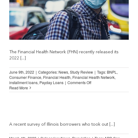
The Financial Health Network (FHN) recently released its
2022 [...]
June 9th, 2022
|
Categories:
News
,
Study Review
|
Tags:
BNPL
,
Consumer Finance
,
Financial Health
,
Financial Health Network
,
on
installment loans
,
Payday Loans
|
Comments Off
Spending
Read More
on
Financial
Services
Fell
During
Pandemic
(Financial
A recent survey of Illinois borrowers who took out [...]
Health
Network)