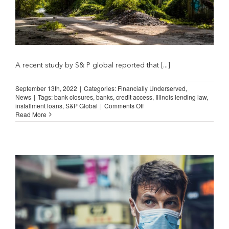
A recent study by S& P global reported that [...]
September 13th, 2022
|
Categories:
Financially Underserved
,
News
|
Tags:
bank closures
,
banks
,
credit access
,
Illinois lending law
,
on
installment loans
,
S&P Global
|
Comments Off
Bank
Read More
Closures
and
the
“Banks
Step-
In”
Myth