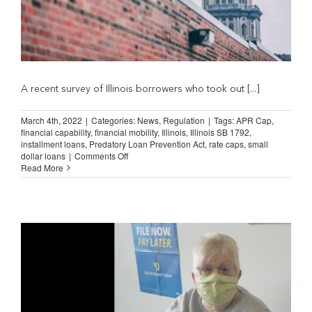
A recent survey of Illinois borrowers who took out [...]
March 4th, 2022
|
Categories:
News
,
Regulation
|
Tags:
APR Cap
,
financial capability
,
financial mobility
,
Illinois
,
Illinois SB 1792
,
installment loans
,
Predatory Loan Prevention Act
,
rate caps
,
small
on
dollar loans
|
Comments Off
Survey
Read More
Shows
New
Illinois
Lending
Law
Hurting
Consumers