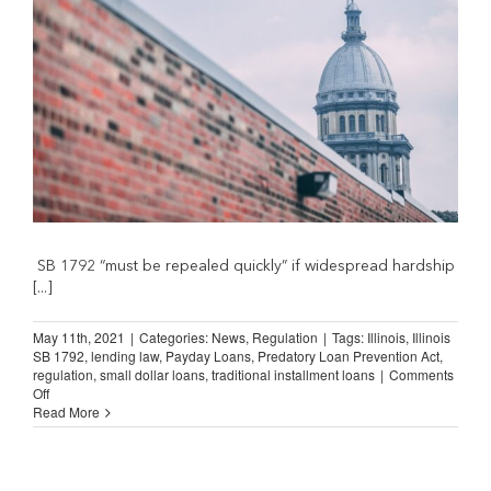
are
doing
to
the
small
consumer”
SB 1792 “must be repealed quickly” if widespread hardship
[...]
May 11th, 2021
|
Categories:
News
,
Regulation
|
Tags:
Illinois
,
Illinois
SB 1792
,
lending law
,
Payday Loans
,
Predatory Loan Prevention Act
,
regulation
,
small dollar loans
,
traditional installment loans
|
Comments
on
Off
Illinois
Read More
Citizens
Speak
Out
Against