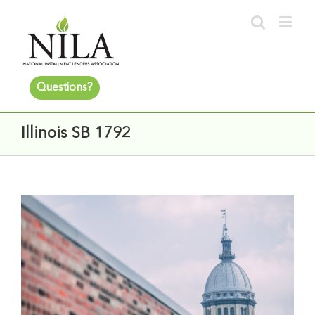
Questions?
Illinois SB 1792