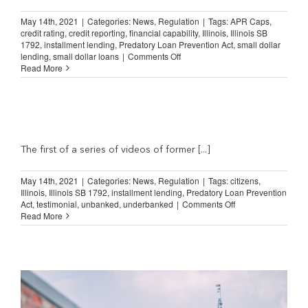
my
credit
May 14th, 2021
|
Categories:
News
,
Regulation
|
Tags:
APR Caps
,
up
credit rating
,
credit reporting
,
financial capability
,
Illinois
,
Illinois SB
&
1792
,
installment lending
,
Predatory Loan Prevention Act
,
small dollar
reach
on
lending
,
small dollar loans
|
Comments Off
my
Illinois
Read More
goals”
Lending
Law:
“The
only
ones
that
allowed
The first of a series of videos of former [...]
me…
to
May 14th, 2021
|
Categories:
News
,
Regulation
|
Tags:
citizens
,
build
Illinois
,
Illinois SB 1792
,
installment lending
,
Predatory Loan Prevention
my
on
Act
,
testimonial
,
unbanked
,
underbanked
|
Comments Off
credit”
Illinois
Read More
Lending
Law:
“You
don’t
realize
what
you