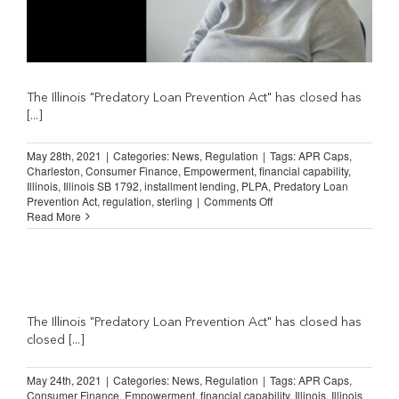
The Illinois "Predatory Loan Prevention Act" has closed has
[...]
May 28th, 2021
|
Categories:
News
,
Regulation
|
Tags:
APR Caps
,
Charleston
,
Consumer Finance
,
Empowerment
,
financial capability
,
Illinois
,
Illinois SB 1792
,
installment lending
,
PLPA
,
Predatory Loan
on
Prevention Act
,
regulation
,
sterling
|
Comments Off
Illinois
Read More
Lending
Law:
“Gonna
really
hurt
a
lot
The Illinois "Predatory Loan Prevention Act" has closed has
of
closed [...]
people.”
May 24th, 2021
|
Categories:
News
,
Regulation
|
Tags:
APR Caps
,
Consumer Finance
,
Empowerment
,
financial capability
,
Illinois
,
Illinois