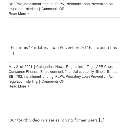
SB 1792
,
installment lending
,
PLPA
,
Predatory Loan Prevention Act
,
on
regulation
,
sterling
|
Comments Off
Illinois
Read More
Predatory
Loan
Prevention
Act:
“I’ve
got
a
The Illinois "Predatory Loan Prevention Act" has closed has
lot
[...]
of
hospital
May 21st, 2021
|
Categories:
News
,
Regulation
|
Tags:
APR Caps
,
bills”
Consumer Finance
,
Empowerment
,
financial capability
,
Illinois
,
Illinois
SB 1792
,
installment lending
,
PLPA
,
Predatory Loan Prevention Act
,
on
regulation
,
sterling
|
Comments Off
Illinois
Read More
Predatory
Loan
Prevention
Act:
e
“…
is
going
Our fourth video in a series, giving former users [...]
to