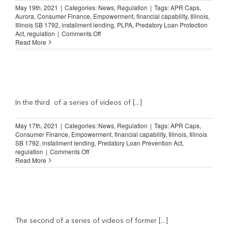
hurt
May 19th, 2021
|
Categories:
News
,
Regulation
|
Tags:
APR Caps
,
a
Aurora
,
Consumer Finance
,
Empowerment
,
financial capability
,
Illinois
,
lot
Illinois SB 1792
,
installment lending
,
PLPA
,
Predatory Loan Protection
of
on
Act
,
regulation
|
Comments Off
people”
Illinois
Read More
Predatory
Loan
Prevention
Act:
t
“…
will
affect
In the third of a series of videos of [...]
anyone
who
May 17th, 2021
|
Categories:
News
,
Regulation
|
Tags:
APR Caps
,
is
Consumer Finance
,
Empowerment
,
financial capability
,
Illinois
,
Illinois
trying
SB 1792
,
installment lending
,
Predatory Loan Prevention Act
,
to…
on
regulation
|
Comments Off
get
Illinois
Read More
on
Lending
their
Law:
feet”
“Small
loans
help
me
build
The second of a series of videos of former [...]