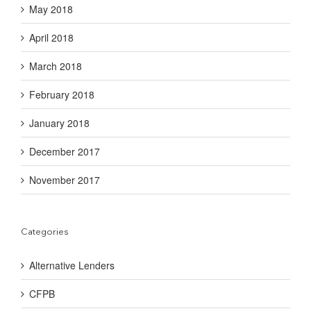
May 2018
April 2018
March 2018
February 2018
January 2018
December 2017
November 2017
Categories
Alternative Lenders
CFPB