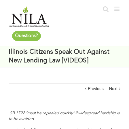
Questions?
Illinois Citizens Speak Out Against
New Lending Law [VIDEOS]
Previous
Next
SB 1792 “must be repealed quickly” if widespread hardship is
to be avoided