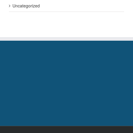
Uncategorized