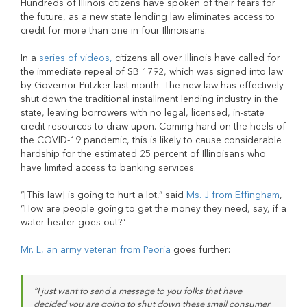
Hundreds of Illinois citizens have spoken of their fears for
the future, as a new state lending law eliminates access to
credit for more than one in four Illinoisans.
In a
series of videos,
citizens all over Illinois have called for
the immediate repeal of SB 1792, which was signed into law
by Governor Pritzker last month. The new law has effectively
shut down the traditional installment lending industry in the
state, leaving borrowers with no legal, licensed, in-state
credit resources to draw upon. Coming hard-on-the-heels of
the COVID-19 pandemic, this is likely to cause considerable
hardship for the estimated 25 percent of Illinoisans who
have limited access to banking services.
“[This law] is going to hurt a lot,” said
Ms. J from Effingham
,
“How are people going to get the money they need, say, if a
water heater goes out?”
Mr. L, an army veteran from Peoria
goes further:
“I just want to send a message to you folks that have
decided you are going to shut down these small consumer