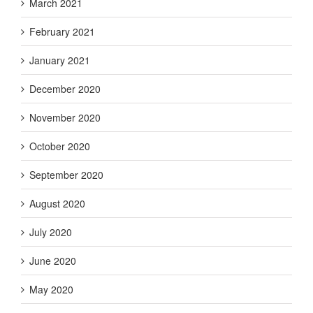
March 2021
February 2021
January 2021
December 2020
November 2020
October 2020
September 2020
August 2020
July 2020
June 2020
May 2020