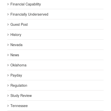
Financial Capability
Financially Underserved
Guest Post
History
Nevada
News
Oklahoma
Payday
Regulation
Study Review
Tennessee