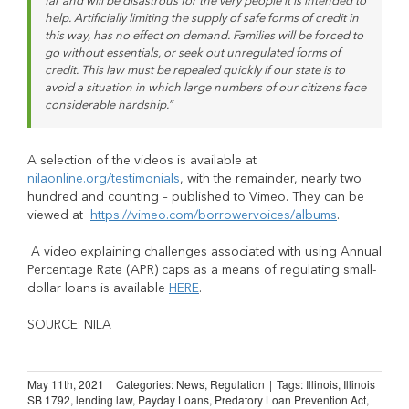
far and will be disastrous for the very people it is intended to
help. Artificially limiting the supply of safe forms of credit in
this way, has no effect on demand. Families will be forced to
go without essentials, or seek out unregulated forms of
credit. This law must be repealed quickly if our state is to
avoid a situation in which large numbers of our citizens face
considerable hardship.”
A selection of the videos is available at
nilaonline.org/testimonials
, with the remainder, nearly two
hundred and counting – published to Vimeo. They can be
viewed at
https://vimeo.com/borrowervoices/albums
.
A video explaining challenges associated with using Annual
Percentage Rate (APR) caps as a means of regulating small-
dollar loans is available
HERE
.
SOURCE: NILA
May 11th, 2021
|
Categories:
News
,
Regulation
|
Tags:
Illinois
,
Illinois
SB 1792
,
lending law
,
Payday Loans
,
Predatory Loan Prevention Act
,