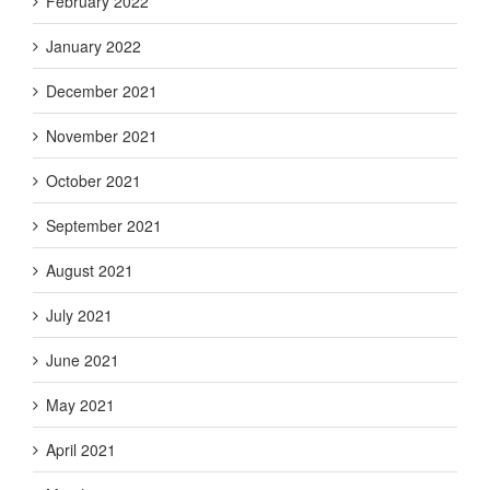
February 2022
January 2022
December 2021
November 2021
October 2021
September 2021
August 2021
July 2021
June 2021
May 2021
April 2021