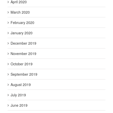
April 2020
March 2020
February 2020
January 2020
December 2019
November 2019
October 2019
September 2019
August 2019
July 2019
June 2019