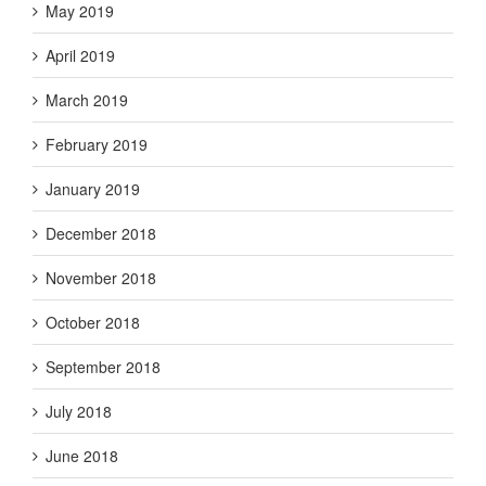
May 2019
April 2019
March 2019
February 2019
January 2019
December 2018
November 2018
October 2018
September 2018
July 2018
June 2018