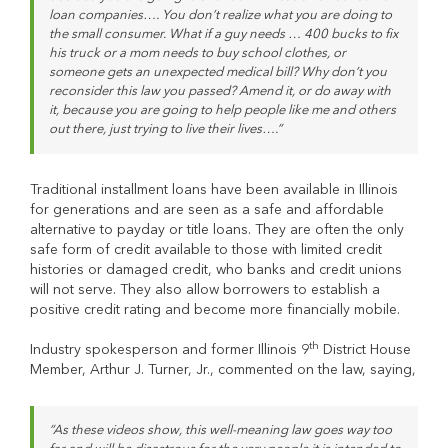
loan companies…. You don’t realize what you are doing to
the small consumer. What if a guy needs … 400 bucks to fix
his truck or a mom needs to buy school clothes, or
someone gets an unexpected medical bill? Why don’t you
reconsider this law you passed? Amend it, or do away with
it, because you are going to help people like me and others
out there, just trying to live their lives….”
Traditional installment loans have been available in Illinois
for generations and are seen as a safe and affordable
alternative to payday or title loans. They are often the only
safe form of credit available to those with limited credit
histories or damaged credit, who banks and credit unions
will not serve. They also allow borrowers to establish a
positive credit rating and become more financially mobile.
th
Industry spokesperson and former Illinois 9
District House
Member, Arthur J. Turner, Jr., commented on the law, saying,
“As these videos show, this well-meaning law goes way too