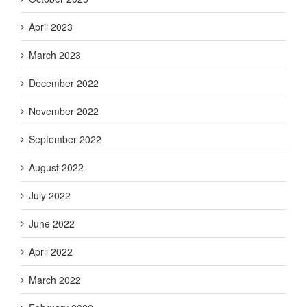
April 2023
March 2023
December 2022
November 2022
September 2022
August 2022
July 2022
June 2022
April 2022
March 2022