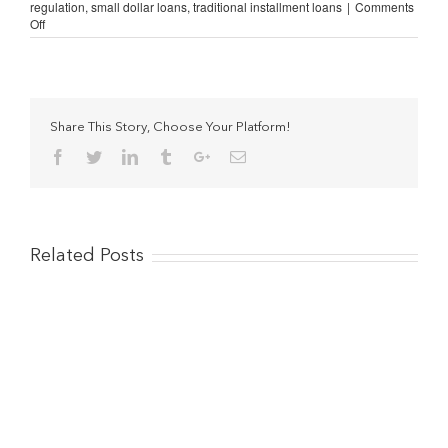
regulation
,
small dollar loans
,
traditional installment loans
|
Comments
on
Off
Illinois
Citizens
Speak
Out
Against
New
Share This Story, Choose Your Platform!
Lending
Facebook
Twitter
Linkedin
Tumblr
Google+
Email
Law
[VIDEOS]
Related Posts