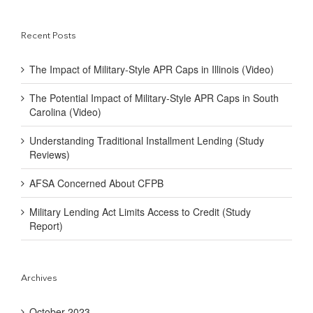
Recent Posts
The Impact of Military-Style APR Caps in Illinois (Video)
The Potential Impact of Military-Style APR Caps in South
Carolina (Video)
Understanding Traditional Installment Lending (Study
Reviews)
AFSA Concerned About CFPB
Military Lending Act Limits Access to Credit (Study
Report)
Archives
October 2023