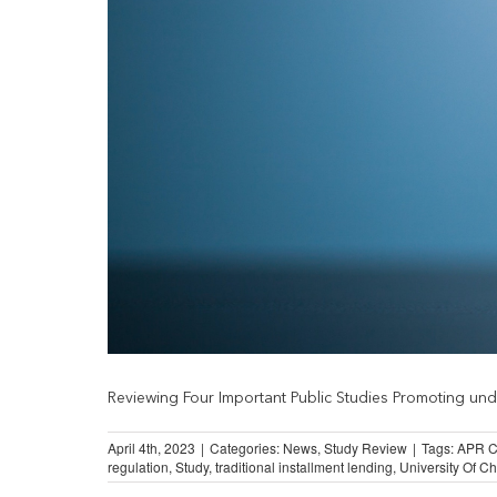
Reviewing Four Important Public Studies Promoting under
April 4th, 2023
|
Categories:
News
,
Study Review
|
Tags:
APR C
regulation
,
Study
,
traditional installment lending
,
University Of C