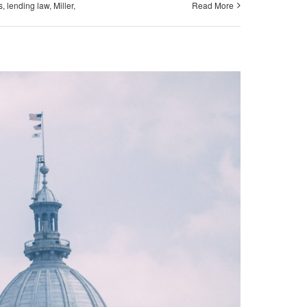
s
,
lending law
,
Miller
,
Read More