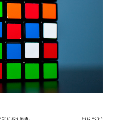
 Charitable Trusts
,
Read More