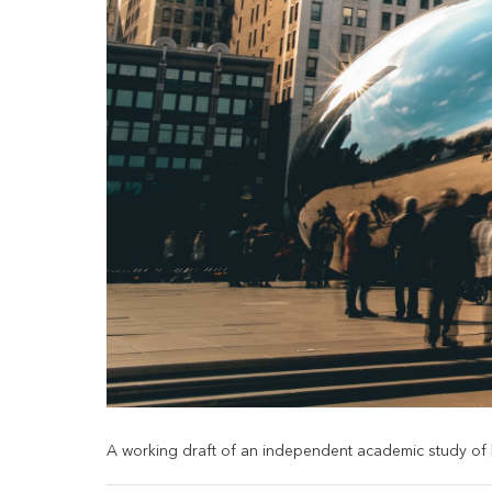
A working draft of an independent academic study of [.