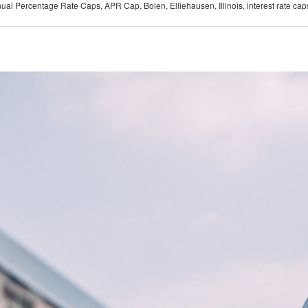
ual Percentage Rate Caps
,
APR Cap
,
Bolen
,
Elliehausen
,
Illinois
,
interest rate cap