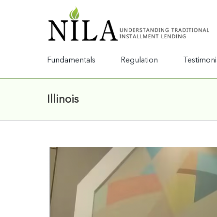
Fundamentals
Regulation
Testimoni
Illinois