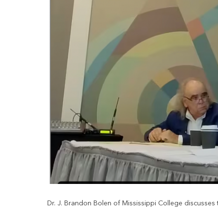
Dr. J. Brandon Bolen of Mississippi College discusses th