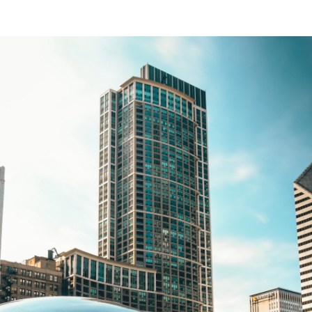
Traditional
Installment
Lending
(Study
Reviews)