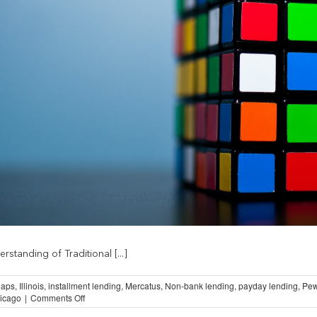
standing of Traditional [...]
aps
,
Illinois
,
installment lending
,
Mercatus
,
Non-bank lending
,
payday lending
,
Pew
on
hicago
|
Comments Off
Understanding