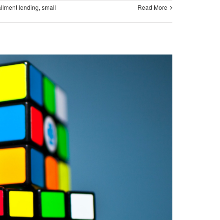
allment lending
,
small
Read More