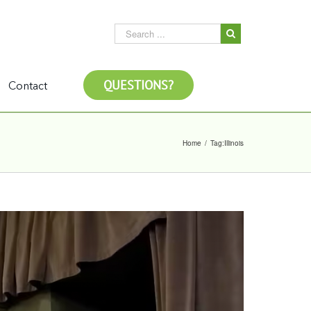
QUESTIONS?
Contact
Home
/
Tag:
Illinois