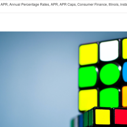
 APR
,
Annual Percentage Rates
,
APR
,
APR Caps
,
Consumer Finance
,
Illinois
,
inst