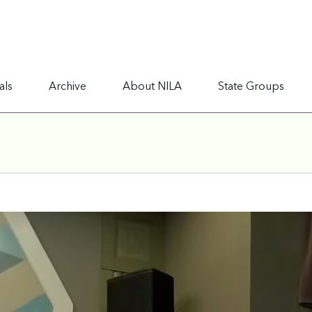
als
Archive
About NILA
State Groups