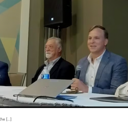
e [...]