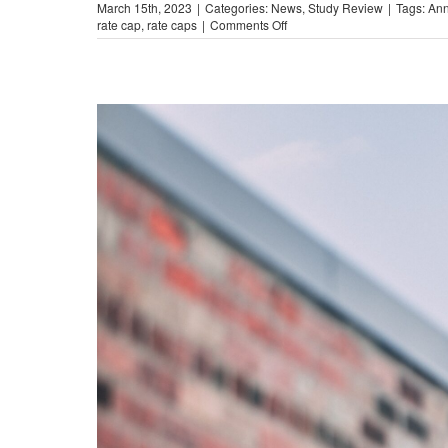
March 15th, 2023
|
Categories:
News
,
Study Review
|
Tags:
Ann
on
rate cap
,
rate caps
|
Comments Off
The
Illinois
Lending
Law
Disaster
(Study
Report)