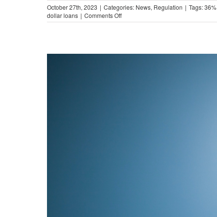
October 27th, 2023
|
Categories:
News
,
Regulation
|
Tags:
36%
on
dollar loans
|
Comments Off
The
Impact
of
Military-
Style
APR
Caps
in
Illinois
(Video)