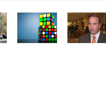
nding
Military Lendin
AFSA Concerned
nstallment
Limits Access to 
About CFPB
(Study
(Study Repor
ws)