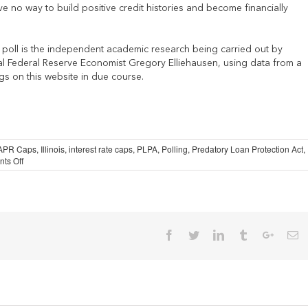
 no way to build positive credit histories and become financially
d poll is the independent academic research being carried out by
l Federal Reserve Economist Gregory Elliehausen, using data from a
gs on this website in due course.
APR Caps
,
Illinois
,
interest rate caps
,
PLPA
,
Polling
,
Predatory Loan Protection Act
,
on
ts Off
Flawed
Illinois
Poll
Generates
Worthless
Conclusions
Facebook
Twitter
Linkedin
Tumblr
Google
Em