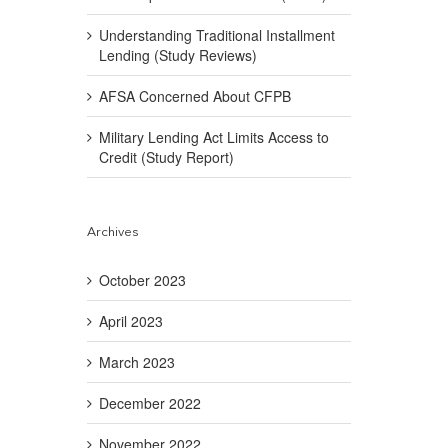
Understanding Traditional Installment
Lending (Study Reviews)
AFSA Concerned About CFPB
Military Lending Act Limits Access to
Credit (Study Report)
Archives
October 2023
April 2023
March 2023
December 2022
November 2022