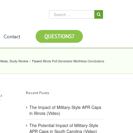
QUESTIONS?
Contact
News
,
Study Review
/
Flawed Illinois Poll Generates Worthless Conclusions
Recent Posts
The Impact of Military-Style APR Caps
in Illinois (Video)
The Potential Impact of Military-Style
APR Caps in South Carolina (Video)