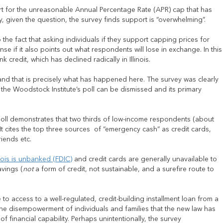
rt for the unreasonable Annual Percentage Rate (APR) cap that has
, given the question, the survey finds support is “overwhelming”.
the fact that asking individuals if they support capping prices for
nse if it also points out what respondents will lose in exchange. In this
credit, which has declined radically in Illinois.
 and that is precisely what has happened here. The survey was clearly
 the Woodstock Institute’s poll can be dismissed and its primary
 poll demonstrates that two thirds of low-income respondents (about
 It cites the top three sources of “emergency cash” as credit cards,
iends etc.
nois is unbanked (FDIC)
and credit cards are generally unavailable to
avings (
not
a form of credit, not sustainable, and a surefire route to
e to access to a well-regulated, credit-building installment loan from a
or the disempowerment of individuals and families that the new law has
 financial capability. Perhaps unintentionally, the survey