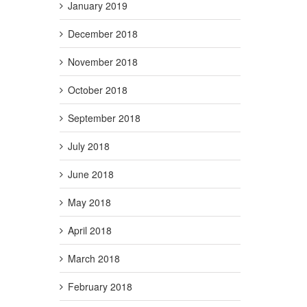
January 2019
December 2018
November 2018
October 2018
September 2018
July 2018
June 2018
May 2018
April 2018
March 2018
February 2018