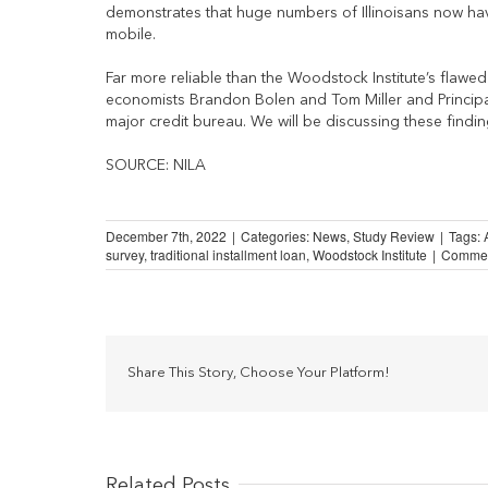
demonstrates that huge numbers of Illinoisans now have
mobile.
Far more reliable than the Woodstock Institute’s flawe
economists Brandon Bolen and Tom Miller and Principa
major credit bureau. We will be discussing these findin
SOURCE: NILA
December 7th, 2022
|
Categories:
News
,
Study Review
|
Tags:
survey
,
traditional installment loan
,
Woodstock Institute
|
Commen
Share This Story, Choose Your Platform!
Related Posts