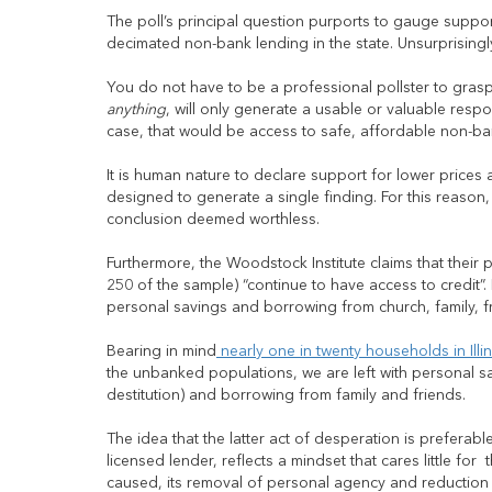
The poll’s principal question purports to gauge suppo
decimated non-bank lending in the state. Unsurprisingly
You do not have to be a professional pollster to grasp 
anything
, will only generate a usable or valuable respo
case, that would be access to safe, affordable non-bank 
It is human nature to declare support for lower prices
designed to generate a single finding. For this reason,
conclusion deemed worthless.
Furthermore, the Woodstock Institute claims that their
250 of the sample) “continue to have access to credit”.
personal savings and borrowing from church, family, fr
Bearing in mind
nearly one in twenty households in Illi
the unbanked populations, we are left with personal s
destitution) and borrowing from family and friends.
The idea that the latter act of desperation is preferabl
licensed lender, reflects a mindset that cares little f
caused, its removal of personal agency and reduction of