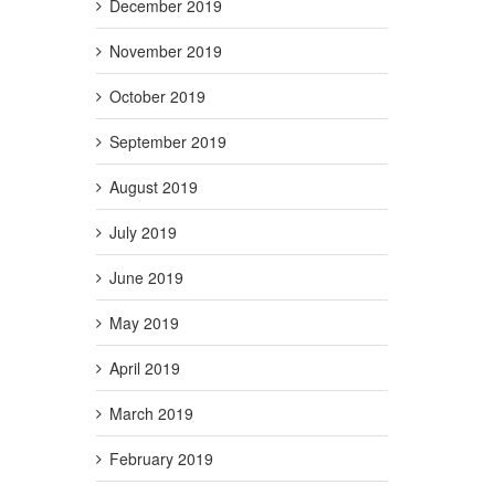
December 2019
November 2019
October 2019
September 2019
August 2019
July 2019
June 2019
May 2019
April 2019
March 2019
February 2019