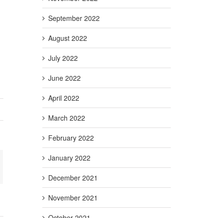
September 2022
August 2022
July 2022
June 2022
April 2022
March 2022
February 2022
January 2022
+
ail
December 2021
November 2021
October 2021