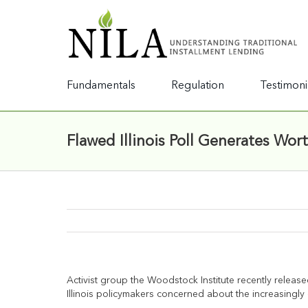
Fundamentals
Regulation
Testimoni
Flawed Illinois Poll Generates Wor
Activist group the Woodstock Institute recently releas
Illinois policymakers concerned about the increasin