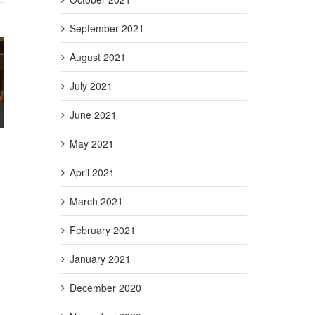
September 2021
August 2021
g Act
July 2021
Credit
t)
June 2021
May 2021
April 2021
March 2021
February 2021
January 2021
December 2020