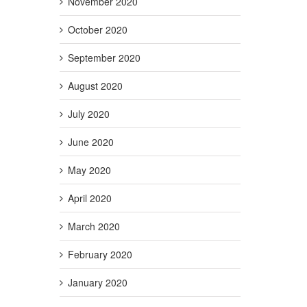
November 2020
October 2020
September 2020
August 2020
July 2020
June 2020
May 2020
April 2020
March 2020
February 2020
January 2020