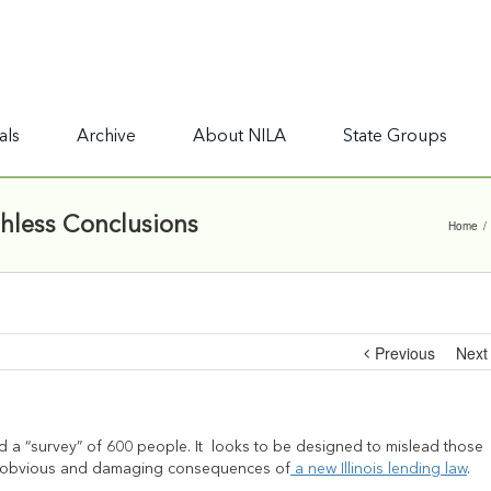
als
Archive
About NILA
State Groups
thless Conclusions
Home
/
Previous
Next
ed a “survey” of 600 people. It looks to be designed to mislead those
gly obvious and damaging consequences of
a new Illinois lending law
.