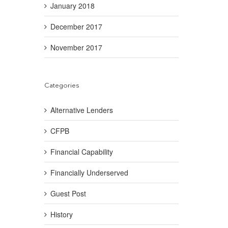
January 2018
December 2017
November 2017
Categories
Alternative Lenders
CFPB
Financial Capability
Financially Underserved
Guest Post
History