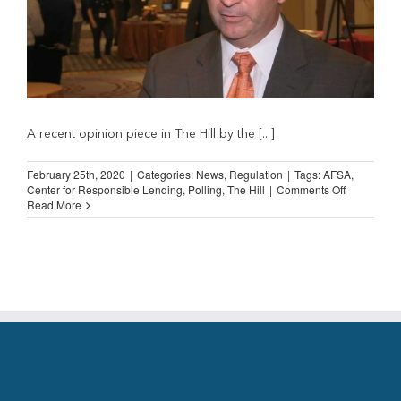
A recent opinion piece in The Hill by the [...]
February 25th, 2020
|
Categories:
News
,
Regulation
|
Tags:
AFSA
,
on
Center for Responsible Lending
,
Polling
,
The Hill
|
Comments Off
AFSA
Read More
Calls
out
Center
for
Responsibl
Lending
for
“Rigged
Poll”