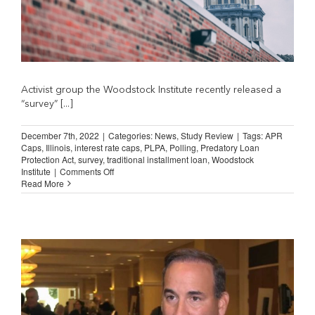
Activist group the Woodstock Institute recently released a
“survey” [...]
December 7th, 2022
|
Categories:
News
,
Study Review
|
Tags:
APR
Caps
,
Illinois
,
interest rate caps
,
PLPA
,
Polling
,
Predatory Loan
Protection Act
,
survey
,
traditional installment loan
,
Woodstock
on
Institute
|
Comments Off
Flawed
Read More
Illinois
Poll
Generates
Worthless
Conclusions