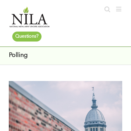
Questions?
Polling