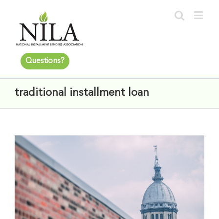
Questions?
traditional installment loan