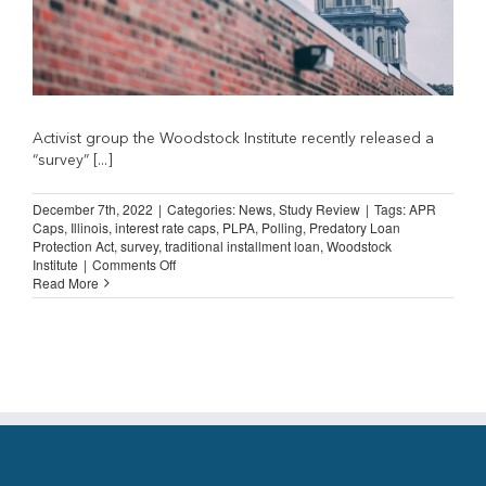
Activist group the Woodstock Institute recently released a
“survey” [...]
December 7th, 2022
|
Categories:
News
,
Study Review
|
Tags:
APR
Caps
,
Illinois
,
interest rate caps
,
PLPA
,
Polling
,
Predatory Loan
Protection Act
,
survey
,
traditional installment loan
,
Woodstock
on
Institute
|
Comments Off
Flawed
Read More
Illinois
Poll
Generates
Worthless
Conclusions