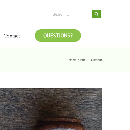
QUESTIONS?
Contact
Home
/
2019
/
October