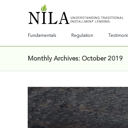
Fundamentals
Regulation
Testimoni
Monthly Archives:
October 2019