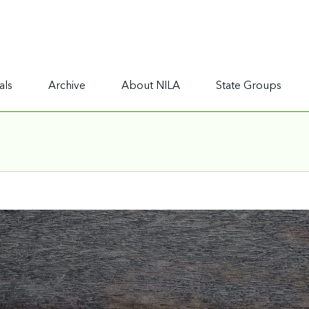
als
Archive
About NILA
State Groups