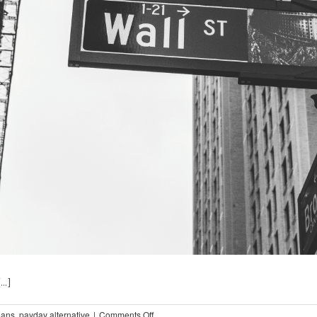
..]
on
oans
,
payday alternative
|
Comments Off