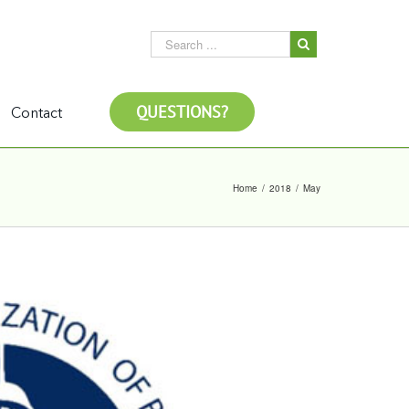
QUESTIONS?
Contact
Home
/
2018
/
May