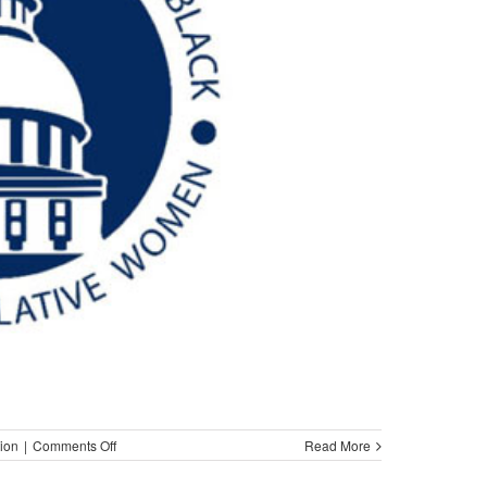
on
ion
|
Comments Off
Read More
NOBEL/Women
Identify