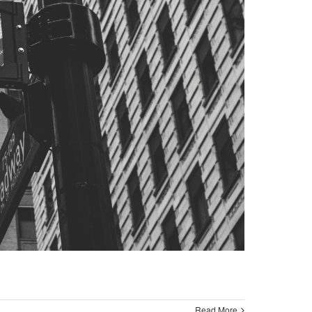
Read More