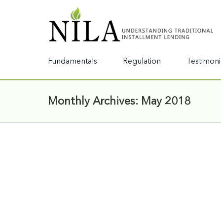
Fundamentals
Regulation
Testimoni
Monthly Archives:
May 2018