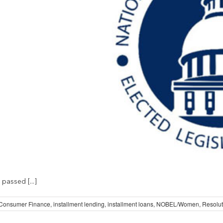
passed [...]
Consumer Finance
,
installment lending
,
installment loans
,
NOBEL/Women
,
Resolut