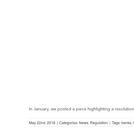
In January, we posted a piece highlighting a resolution 
May 22nd, 2018
|
Categories:
News
,
Regulation
|
Tags:
banks
,