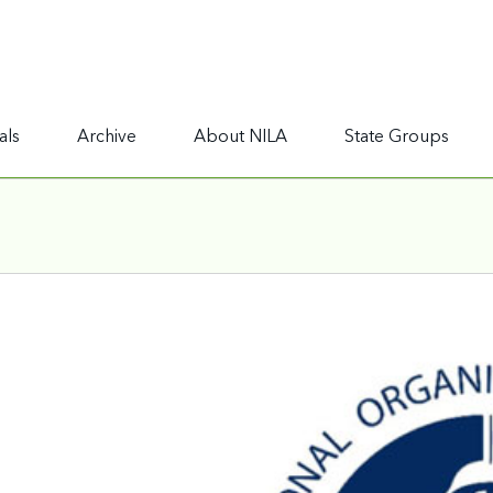
als
Archive
About NILA
State Groups