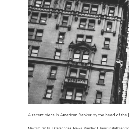
A recent piece in American Banker by the head of the [.
May 3rd, 2018
|
Categories:
News
,
Payday
|
Tags:
installment l