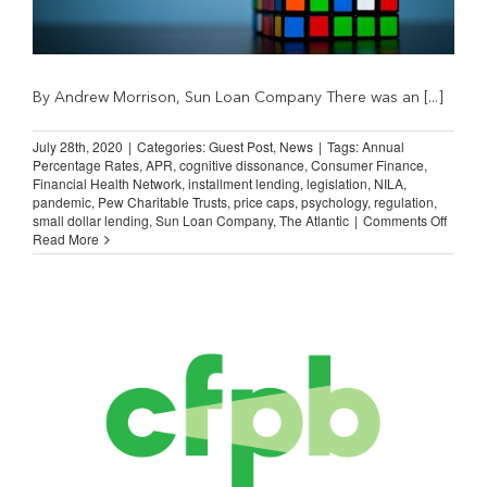
By Andrew Morrison, Sun Loan Company There was an [...]
July 28th, 2020
|
Categories:
Guest Post
,
News
|
Tags:
Annual
Percentage Rates
,
APR
,
cognitive dissonance
,
Consumer Finance
,
Financial Health Network
,
installment lending
,
legislation
,
NILA
,
pandemic
,
Pew Charitable Trusts
,
price caps
,
psychology
,
regulation
,
on
small dollar lending
,
Sun Loan Company
,
The Atlantic
|
Comments Off
Guest
Read More
Post:
Cognit
Disso
and
APR
Caps