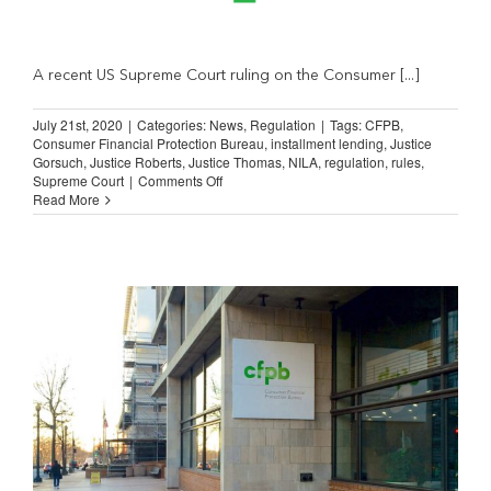
A recent US Supreme Court ruling on the Consumer [...]
July 21st, 2020
|
Categories:
News
,
Regulation
|
Tags:
CFPB
,
Consumer Financial Protection Bureau
,
installment lending
,
Justice
Gorsuch
,
Justice Roberts
,
Justice Thomas
,
NILA
,
regulation
,
rules
,
on
Supreme Court
|
Comments Off
WSJ:
Read More
SCOTUS’
Missed
Opportunity
on
CFPB