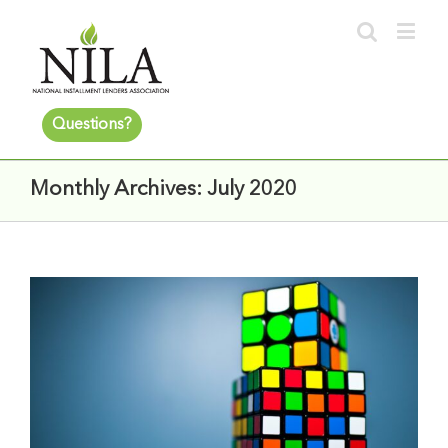
Questions?
Monthly Archives:
July 2020