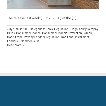
The release last week (July 7, 2020) of the [...]
July 13th, 2020
|
Categories:
News
,
Regulation
|
Tags:
ability-to-repay
,
CFPB
,
Consumer Finance
,
Consumer Financial Protection Bureau
,
Dodd-Frank
,
Payday Lenders
,
regulation
,
Traditional Installment
on
Lenders
|
Comments Off
CFPB
Read More
Payday
Rule
Revision