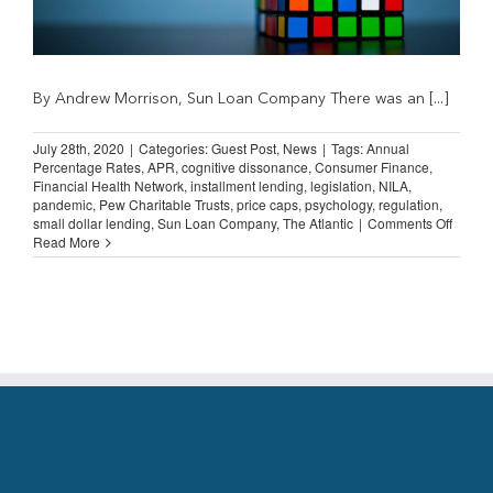
By Andrew Morrison, Sun Loan Company There was an [...]
July 28th, 2020
|
Categories:
Guest Post
,
News
|
Tags:
Annual
Percentage Rates
,
APR
,
cognitive dissonance
,
Consumer Finance
,
Financial Health Network
,
installment lending
,
legislation
,
NILA
,
pandemic
,
Pew Charitable Trusts
,
price caps
,
psychology
,
regulation
,
on
small dollar lending
,
Sun Loan Company
,
The Atlantic
|
Comments Off
Guest
Read More
Post:
Cognit
Disso
and
APR
Caps