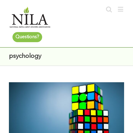
Questions?
psychology