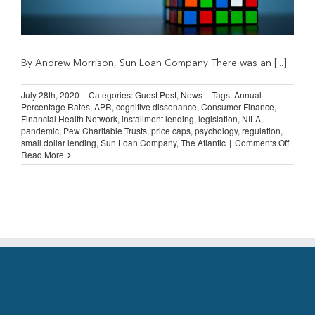
By Andrew Morrison, Sun Loan Company There was an [...]
July 28th, 2020
|
Categories:
Guest Post
,
News
|
Tags:
Annual
Percentage Rates
,
APR
,
cognitive dissonance
,
Consumer Finance
,
Financial Health Network
,
installment lending
,
legislation
,
NILA
,
pandemic
,
Pew Charitable Trusts
,
price caps
,
psychology
,
regulation
,
on
small dollar lending
,
Sun Loan Company
,
The Atlantic
|
Comments Off
Guest
Read More
Post:
Cognit
Disso
and
APR
Caps