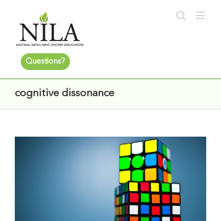
Questions?
cognitive dissonance