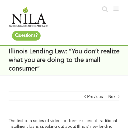
Questions?
Illinois Lending Law: “You don’t realize
what you are doing to the small
consumer”
Previous
Next
The first of a series of videos of former users of traditional
installment loans speaking out about Illinois’ new lending