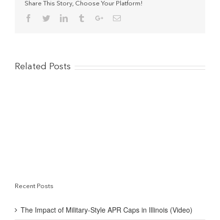
realize
Share This Story, Choose Your Platform!
what
Facebook
Twitter
Linkedin
Tumblr
Google+
Email
you
are
doing
to
the
small
Related Posts
consumer”
Recent Posts
The Impact of Military-Style APR Caps in Illinois (Video)