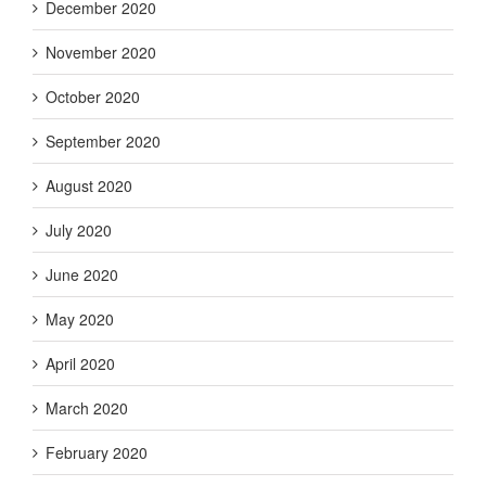
December 2020
November 2020
October 2020
September 2020
August 2020
July 2020
June 2020
May 2020
April 2020
March 2020
February 2020