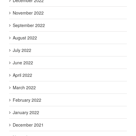
December 2022
November 2022
September 2022
August 2022
July 2022
June 2022
April 2022
March 2022
February 2022
January 2022
December 2021