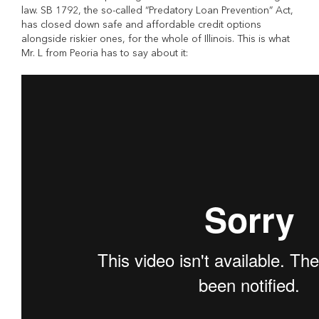
law. SB 1792, the so-called “Predatory Loan Prevention” Act,
has closed down safe and affordable credit options
alongside riskier ones, for the whole of Illinois. This is what
Mr. L from Peoria has to say about it: