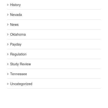
History
Nevada
News
Oklahoma
Payday
Regulation
Study Review
Tennessee
Uncategorized