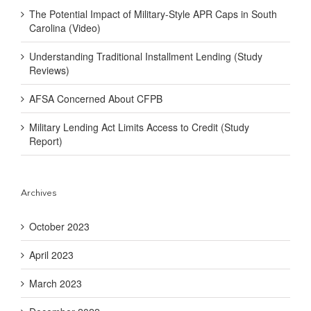
The Potential Impact of Military-Style APR Caps in South
Carolina (Video)
Understanding Traditional Installment Lending (Study
Reviews)
AFSA Concerned About CFPB
Military Lending Act Limits Access to Credit (Study
Report)
Archives
October 2023
April 2023
March 2023