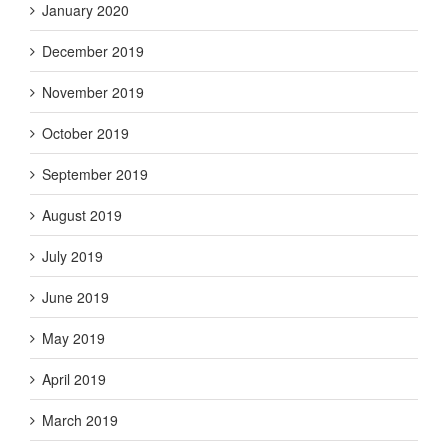
January 2020
December 2019
November 2019
October 2019
September 2019
August 2019
July 2019
June 2019
May 2019
April 2019
March 2019