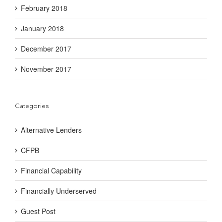
February 2018
January 2018
December 2017
November 2017
Categories
Alternative Lenders
CFPB
Financial Capability
Financially Underserved
Guest Post