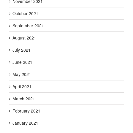
November 2021
October 2021
September 2021
August 2021
July 2021
June 2021
May 2021
April 2021
March 2021
February 2021
January 2021