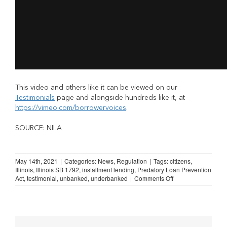
This video and others like it can be viewed on our
Testimonials
page and alongside hundreds like it, at
https://vimeo.com/borrowervoices
.
SOURCE: NILA
May 14th, 2021
|
Categories:
News
,
Regulation
|
Tags:
citizens
,
Illinois
,
Illinois SB 1792
,
installment lending
,
Predatory Loan Prevention
on
Act
,
testimonial
,
unbanked
,
underbanked
|
Comments Off
Illinois
Lending
Law:
“You
don’t