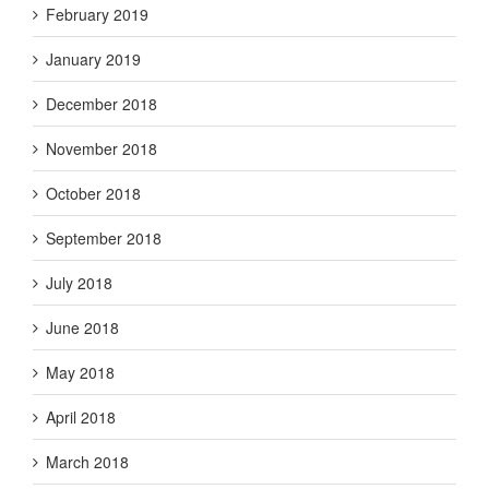
February 2019
January 2019
December 2018
November 2018
October 2018
September 2018
July 2018
June 2018
May 2018
April 2018
March 2018