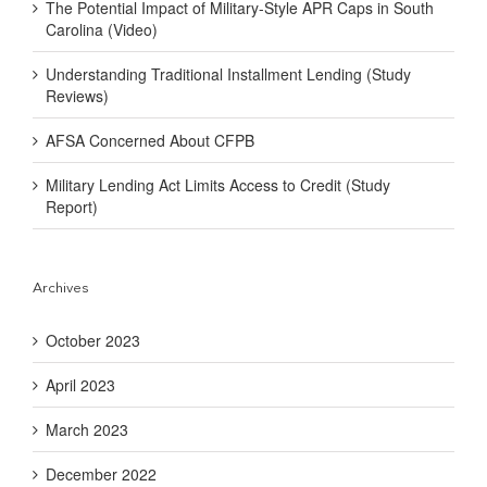
The Potential Impact of Military-Style APR Caps in South
Carolina (Video)
Understanding Traditional Installment Lending (Study
Reviews)
AFSA Concerned About CFPB
Military Lending Act Limits Access to Credit (Study
Report)
Archives
October 2023
April 2023
March 2023
December 2022