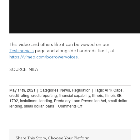
This video and others like it can be viewed on our
Testimonials
page and alongside hundreds like it, at
https://vimeo.com/borrowervoices
.
SOURCE: NILA
May 14th, 2021
|
Categories:
News
,
Regulation
|
Tags:
APR Caps
,
credit rating
,
credit reporting
,
financial capability
,
Illinois
,
Illinois SB
1792
,
installment lending
,
Predatory Loan Prevention Act
,
small dollar
on
lending
,
small dollar loans
|
Comments Off
Illinois
Lending
Law:
“The
only
ones
Share This Story, Choose Your Platform!