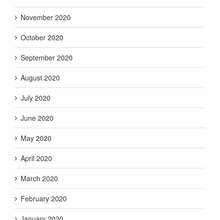
November 2020
October 2020
September 2020
August 2020
July 2020
June 2020
May 2020
April 2020
March 2020
February 2020
January 2020