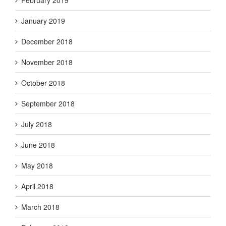
February 2019
January 2019
December 2018
November 2018
October 2018
September 2018
July 2018
June 2018
May 2018
April 2018
March 2018