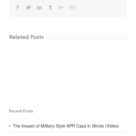
that
Facebook
Twitter
Linkedin
Tumblr
Google+
Email
allowed
me…
to
build
my
credit”
Related Posts
Recent Posts
The Impact of Military-Style APR Caps in Illinois (Video)