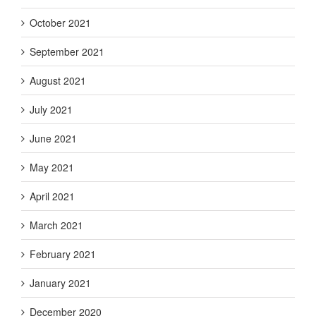
October 2021
September 2021
August 2021
July 2021
June 2021
May 2021
April 2021
March 2021
February 2021
January 2021
December 2020