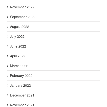
November 2022
September 2022
August 2022
July 2022
June 2022
April 2022
March 2022
February 2022
January 2022
December 2021
November 2021