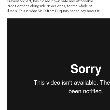
Prevention” Act, has closed down safe and affordable
credit options alongside riskier ones, for the whole of
Illinois. This is what Mr. D from Duquoin has to say about it: