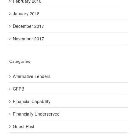
February 2018
January 2018
December 2017
November 2017
Categories
Alternative Lenders
CFPB
Financial Capability
Financially Underserved
Guest Post