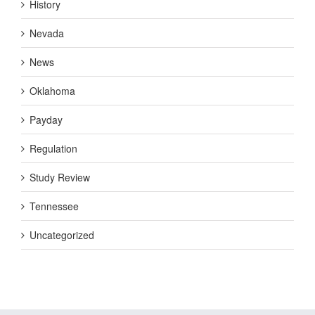
History
Nevada
News
Oklahoma
Payday
Regulation
Study Review
Tennessee
Uncategorized