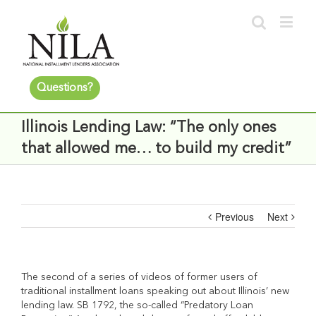
Questions?
Illinois Lending Law: “The only ones
that allowed me… to build my credit”
Previous
Next
The second of a series of videos of former users of
traditional installment loans speaking out about Illinois’ new
lending law. SB 1792, the so-called “Predatory Loan