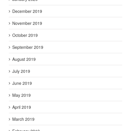
December 2019
November 2019
October 2019
September 2019
August 2019
July 2019
June 2019
May 2019
April 2019
March 2019