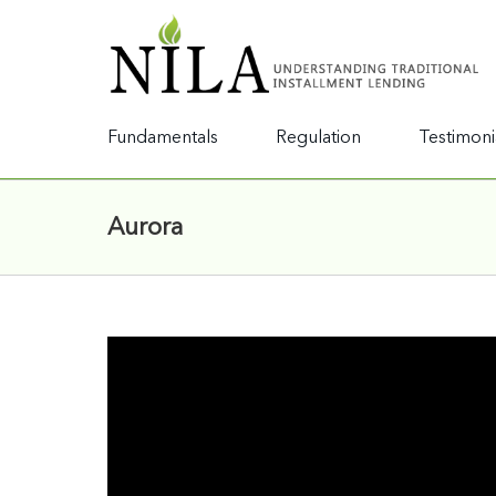
Fundamentals
Regulation
Testimoni
Aurora