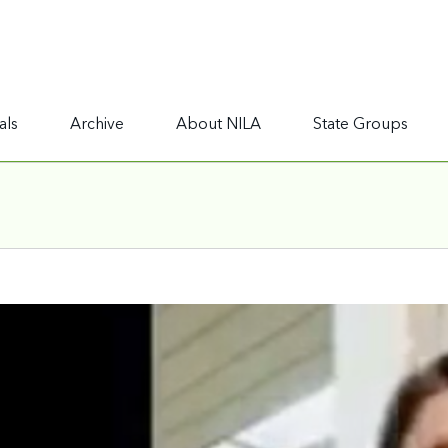
als
Archive
About NILA
State Groups