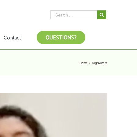
QUESTIONS?
Contact
Home
/
Tag:
Aurora