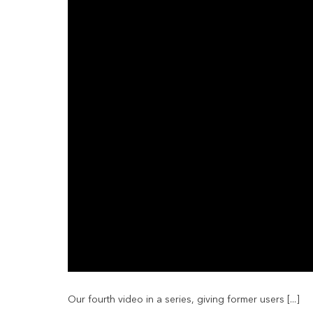
Our fourth video in a series, giving former users [...]