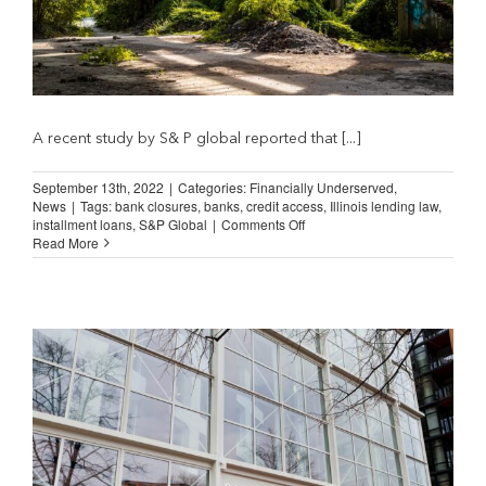
A recent study by S& P global reported that [...]
September 13th, 2022
|
Categories:
Financially Underserved
,
News
|
Tags:
bank closures
,
banks
,
credit access
,
Illinois lending law
,
on
installment loans
,
S&P Global
|
Comments Off
Bank
Read More
Closures
and
the
“Banks
Step-
In”
Myth