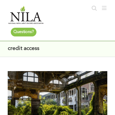
Questions?
credit access