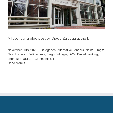
A fascinating blog post by Diego Zuluaga at the [...]
November 30th, 2020
|
Categories:
Alternative Lenders
,
News
|
Tags:
Cato Institute
,
credit access
,
Diego Zuluaga
,
FAQs
,
Postal Banking
,
on
unbanked
,
USPS
|
Comments Off
Going
Read More
Postal?
Cato
Institute
on
Post-
Office
Banking