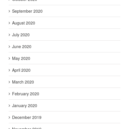
September 2020
August 2020
July 2020
June 2020
May 2020
April 2020
March 2020
February 2020
January 2020
December 2019
November 2019