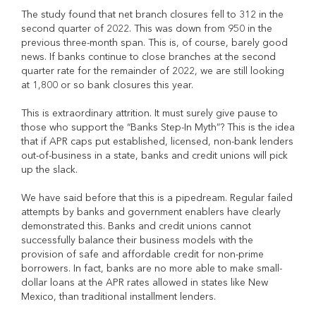
The study found that net branch closures fell to 312 in the
second quarter of 2022. This was down from 950 in the
previous three-month span. This is, of course, barely good
news. If banks continue to close branches at the second
quarter rate for the remainder of 2022, we are still looking
at 1,800 or so bank closures this year.
This is extraordinary attrition. It must surely give pause to
those who support the “Banks Step-In Myth”? This is the idea
that if APR caps put established, licensed, non-bank lenders
out-of-business in a state, banks and credit unions will pick
up the slack.
We have said before that this is a pipedream. Regular failed
attempts by banks and government enablers have clearly
demonstrated this. Banks and credit unions cannot
successfully balance their business models with the
provision of safe and affordable credit for non-prime
borrowers. In fact, banks are no more able to make small-
dollar loans at the APR rates allowed in states like New
Mexico, than traditional installment lenders.