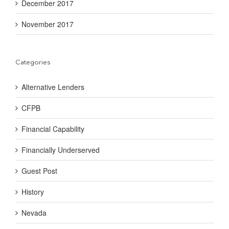
December 2017
November 2017
Categories
Alternative Lenders
CFPB
Financial Capability
Financially Underserved
Guest Post
History
Nevada