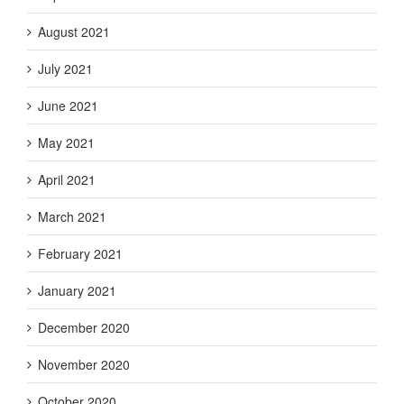
August 2021
July 2021
June 2021
May 2021
April 2021
March 2021
February 2021
January 2021
December 2020
November 2020
October 2020