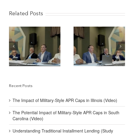
Related Posts
The Potential Impact of
Understanding
y-
Military-Style APR
Traditional Installment
Caps in South Carolina
Lending (Study
(Video)
Reviews)
Recent Posts
The Impact of Military-Style APR Caps in Illinois (Video)
The Potential Impact of Military-Style APR Caps in South
Carolina (Video)
Understanding Traditional Installment Lending (Study