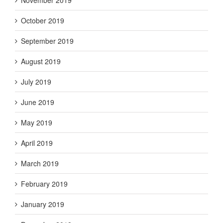
October 2019
September 2019
August 2019
July 2019
June 2019
May 2019
April 2019
March 2019
February 2019
January 2019