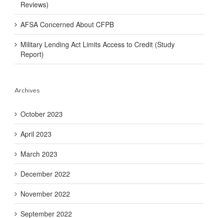
Reviews)
AFSA Concerned About CFPB
Military Lending Act Limits Access to Credit (Study
Report)
Archives
October 2023
April 2023
March 2023
December 2022
November 2022
September 2022