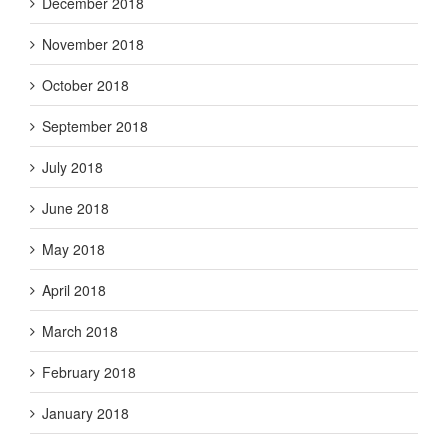
December 2018
November 2018
October 2018
September 2018
July 2018
June 2018
May 2018
April 2018
March 2018
February 2018
January 2018