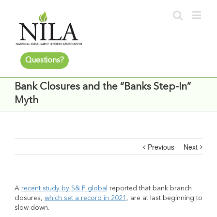
Questions?
Bank Closures and the “Banks Step-In”
Myth
Previous
Next
A
recent study by S& P global
reported that bank branch
closures,
which set a record in 2021
, are at last beginning to
slow down.