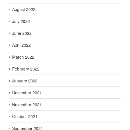
August 2022
July 2022
June 2022
April 2022
March 2022
February 2022
January 2022
December 2021
November 2021
October 2021
September 2021