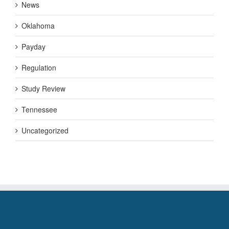
News
Oklahoma
Payday
Regulation
Study Review
Tennessee
Uncategorized