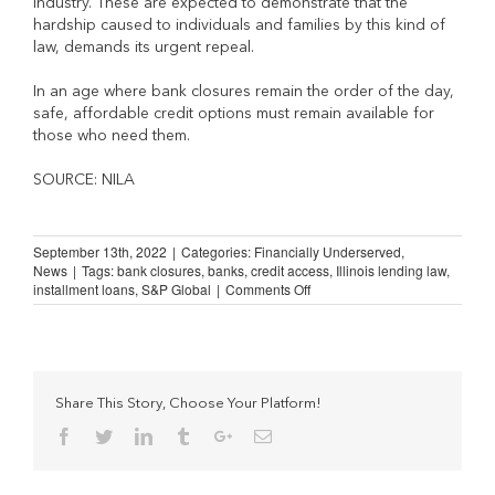
industry. These are expected to demonstrate that the
hardship caused to individuals and families by this kind of
law, demands its urgent repeal.
In an age where bank closures remain the order of the day,
safe, affordable credit options must remain available for
those who need them.
SOURCE: NILA
September 13th, 2022
|
Categories:
Financially Underserved
,
News
|
Tags:
bank closures
,
banks
,
credit access
,
Illinois lending law
,
on
installment loans
,
S&P Global
|
Comments Off
Bank
Closures
and
the
“Banks
Step-
Share This Story, Choose Your Platform!
In”
Facebook
Twitter
Linkedin
Tumblr
Google+
Email
Myth