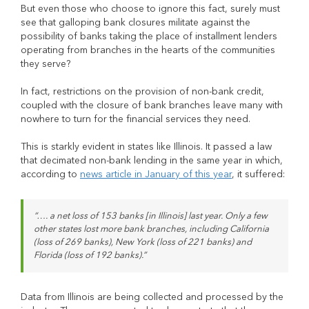
But even those who choose to ignore this fact, surely must
see that galloping bank closures militate against the
possibility of banks taking the place of installment lenders
operating from branches in the hearts of the communities
they serve?
In fact, restrictions on the provision of non-bank credit,
coupled with the closure of bank branches leave many with
nowhere to turn for the financial services they need.
This is starkly evident in states like Illinois. It passed a law
that decimated non-bank lending in the same year in which,
according to
news article in January of this year
, it suffered:
“…. a net loss of 153 banks [in Illinois] last year. Only a few
other states lost more bank branches, including California
(loss of 269 banks), New York (loss of 221 banks) and
Florida (loss of 192 banks).”
Data from Illinois are being collected and processed by the