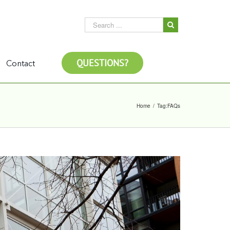
QUESTIONS?
Contact
Home
/
Tag:
FAQs