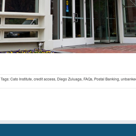
Tags:
Cato Institute
,
credit access
,
Diego Zuluaga
,
FAQs
,
Postal Banking
,
unbanke