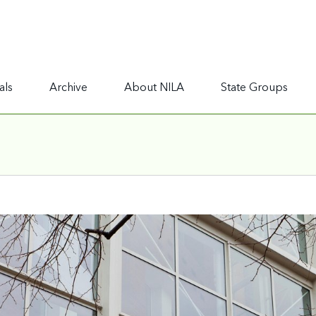
als
Archive
About NILA
State Groups