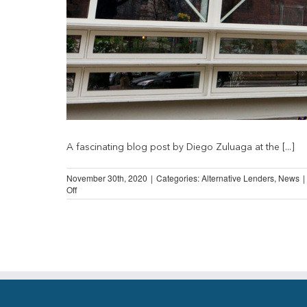
A fascinating blog post by Diego Zuluaga at the [...]
November 30th, 2020
|
Categories:
Alternative Lenders
,
News
|
on
Off
Going
Postal?
Cato
Institute
on
Post-
Office
Banking