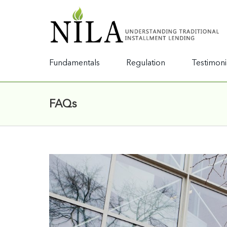
Fundamentals
Regulation
Testimoni
FAQs