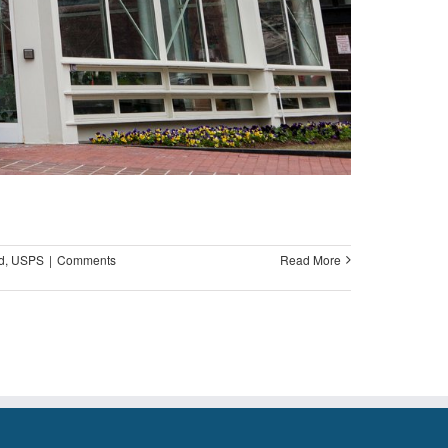
d
,
USPS
|
Comments
Read More