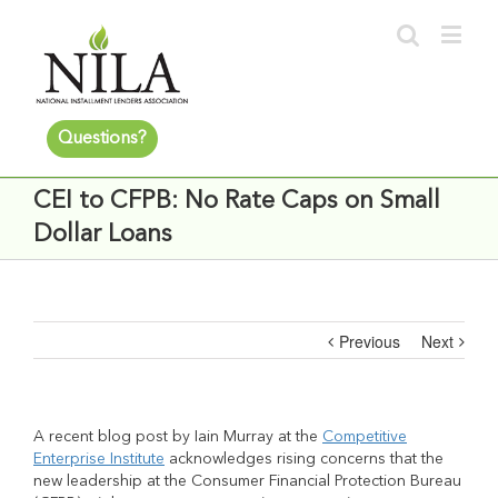
Questions?
CEI to CFPB: No Rate Caps on Small
Dollar Loans
Previous
Next
A recent blog post by Iain Murray at the
Competitive
Enterprise Institute
acknowledges rising concerns that the
new leadership at the Consumer Financial Protection Bureau