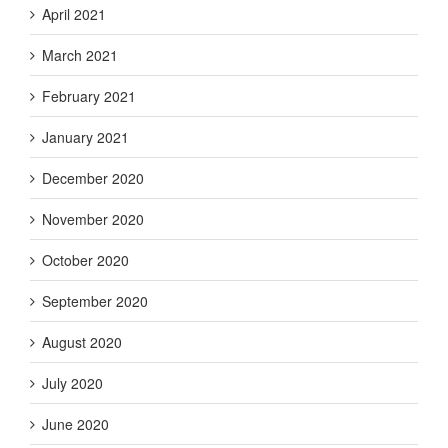
April 2021
March 2021
February 2021
January 2021
December 2020
November 2020
October 2020
September 2020
August 2020
July 2020
June 2020