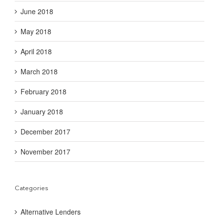
June 2018
May 2018
April 2018
March 2018
February 2018
January 2018
December 2017
November 2017
Categories
Alternative Lenders