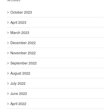
Archives
October 2023
April 2023
March 2023
December 2022
November 2022
September 2022
August 2022
July 2022
June 2022
April 2022