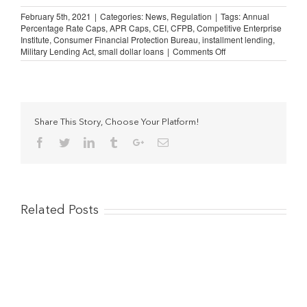
February 5th, 2021
|
Categories:
News
,
Regulation
|
Tags:
Annual
Percentage Rate Caps
,
APR Caps
,
CEI
,
CFPB
,
Competitive Enterprise
Institute
,
Consumer Financial Protection Bureau
,
installment lending
,
on
Military Lending Act
,
small dollar loans
|
Comments Off
CEI
to
CFPB:
No
Rate
Caps
Share This Story, Choose Your Platform!
on
Facebook
Twitter
Linkedin
Tumblr
Google+
Email
Small
Dollar
Loans
Related Posts