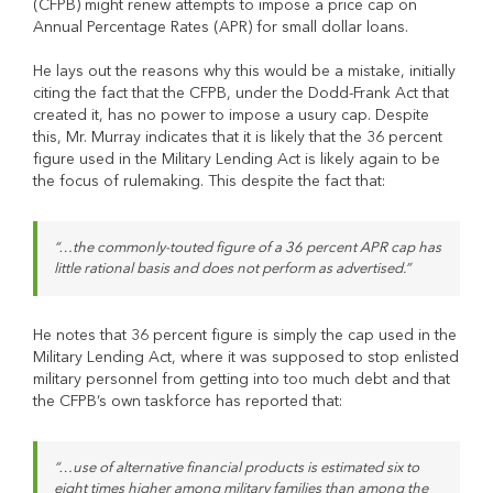
(CFPB) might renew attempts to impose a price cap on
Annual Percentage Rates (APR) for small dollar loans.
He lays out the reasons why this would be a mistake, initially
citing the fact that the CFPB, under the Dodd-Frank Act that
created it, has no power to impose a usury cap. Despite
this, Mr. Murray indicates that it is likely that the 36 percent
figure used in the Military Lending Act is likely again to be
the focus of rulemaking. This despite the fact that:
“…the commonly-touted figure of a 36 percent APR cap has
little rational basis and does not perform as advertised.”
He notes that 36 percent figure is simply the cap used in the
Military Lending Act, where it was supposed to stop enlisted
military personnel from getting into too much debt and that
the CFPB’s own taskforce has reported that:
“…use of alternative financial products is estimated six to
eight times higher among military families than among the