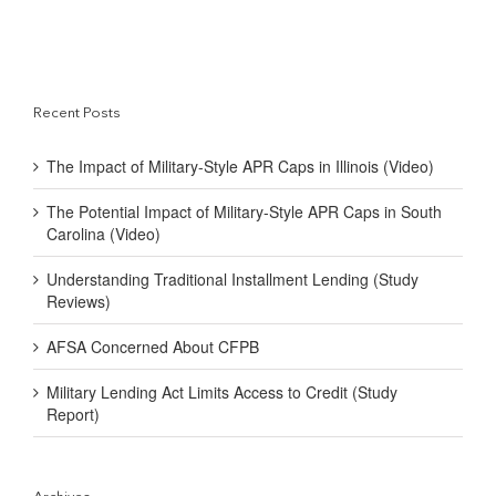
Recent Posts
The Impact of Military-Style APR Caps in Illinois (Video)
The Potential Impact of Military-Style APR Caps in South
Carolina (Video)
Understanding Traditional Installment Lending (Study
Reviews)
AFSA Concerned About CFPB
Military Lending Act Limits Access to Credit (Study
Report)