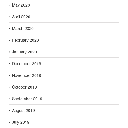
May 2020
April 2020
March 2020
February 2020
January 2020
December 2019
November 2019
October 2019
September 2019
August 2019
July 2019