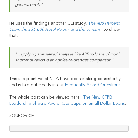
general public”.
He uses the findings another CEI study,
T
he 400 Percent
Loan, the $36,000 Hotel Room, and the Unicorn
, to show
that,
“…applying annualized analyses like APR to loans of much
shorter duration is an apples-to-oranges comparison.”
This is a point we at NILA have been making consistently
and is laid out clearly in our
Frequently Asked Questions
.
The whole post can be viewed here:
The New CFPB
Leadership Should Avoid Rate Caps on Small Dollar Loans
.
SOURCE: CEI