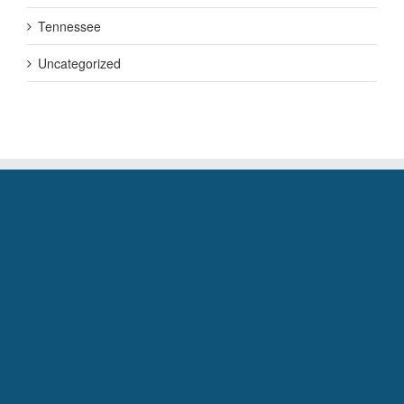
Tennessee
Uncategorized