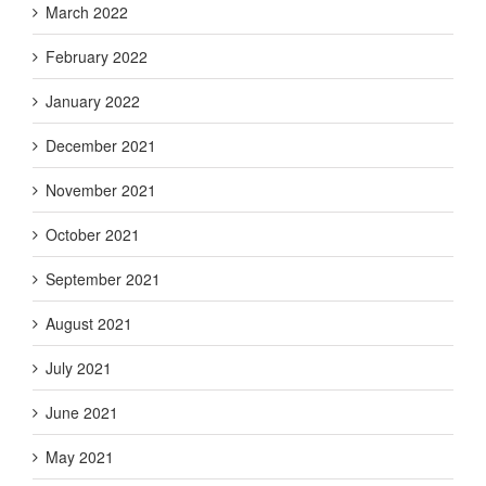
March 2022
February 2022
January 2022
December 2021
November 2021
October 2021
September 2021
August 2021
July 2021
June 2021
May 2021