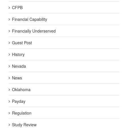
CFPB
Financial Capability
Financially Underserved
Guest Post
History
Nevada
News
Oklahoma
Payday
Regulation
Study Review