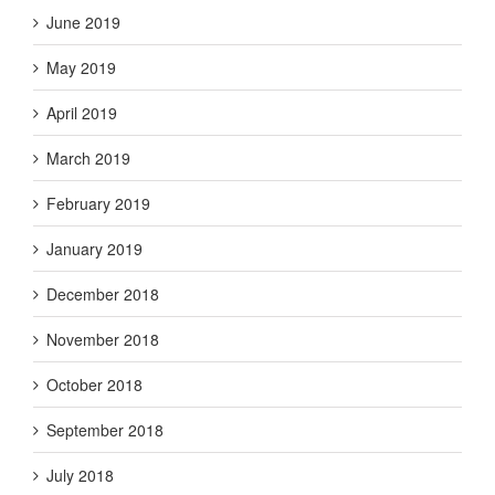
June 2019
May 2019
April 2019
March 2019
February 2019
January 2019
December 2018
November 2018
October 2018
September 2018
July 2018