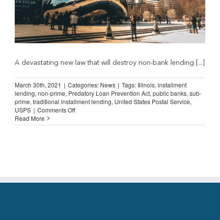
A devastating new law that will destroy non-bank lending [...]
March 30th, 2021
|
Categories:
News
|
Tags:
Illinois
,
installment
lending
,
non-prime
,
Predatory Loan Prevention Act
,
public banks
,
sub-
prime
,
traditional installment lending
,
United States Postal Service
,
on
USPS
|
Comments Off
Illinois
Read More
Letter
Counters
“Public
Banks
and
Postal
Service”
Claims