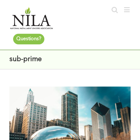
Questions?
sub-prime