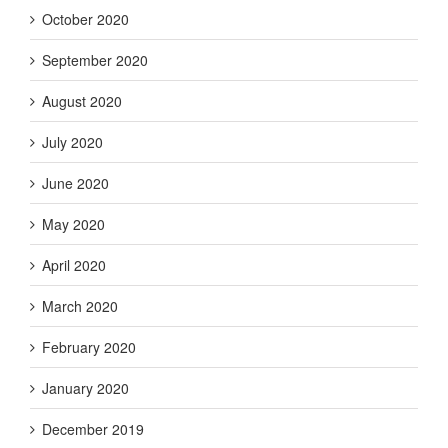
October 2020
September 2020
August 2020
July 2020
June 2020
May 2020
April 2020
March 2020
February 2020
January 2020
December 2019