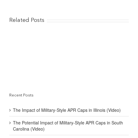
Related Posts
Recent Posts
The Impact of Military-Style APR Caps in Illinois (Video)
The Potential Impact of Military-Style APR Caps in South
Carolina (Video)