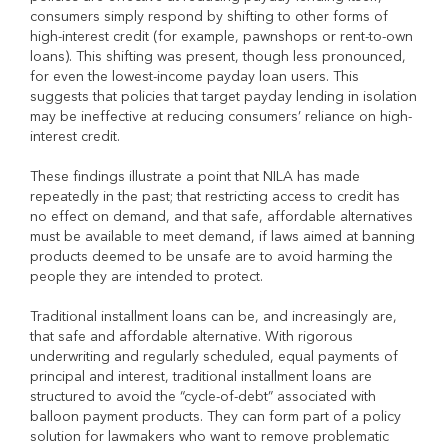
consumers simply respond by shifting to other forms of
high-interest credit (for example, pawnshops or rent-to-own
loans). This shifting was present, though less pronounced,
for even the lowest-income payday loan users. This
suggests that policies that target payday lending in isolation
may be ineffective at reducing consumers’ reliance on high-
interest credit.
These findings illustrate a point that NILA has made
repeatedly in the past; that restricting access to credit has
no effect on demand, and that safe, affordable alternatives
must be available to meet demand, if laws aimed at banning
products deemed to be unsafe are to avoid harming the
people they are intended to protect.
Traditional installment loans can be, and increasingly are,
that safe and affordable alternative. With rigorous
underwriting and regularly scheduled, equal payments of
principal and interest, traditional installment loans are
structured to avoid the “cycle-of-debt” associated with
balloon payment products. They can form part of a policy
solution for lawmakers who want to remove problematic