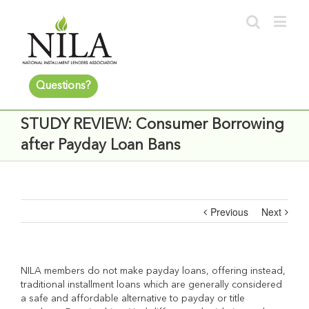
Questions?
STUDY REVIEW: Consumer Borrowing
after Payday Loan Bans
Previous
Next
NILA members do not make payday loans, offering instead,
traditional installment loans which are generally considered
a safe and affordable alternative to payday or title