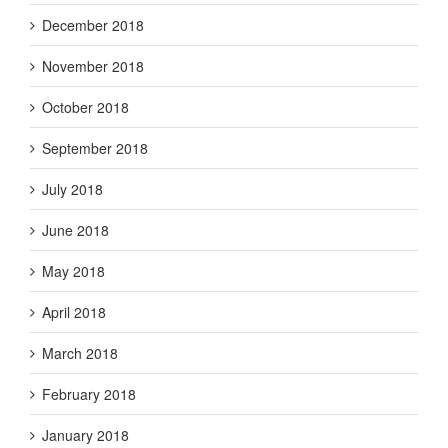
December 2018
November 2018
October 2018
September 2018
July 2018
June 2018
May 2018
April 2018
March 2018
February 2018
January 2018