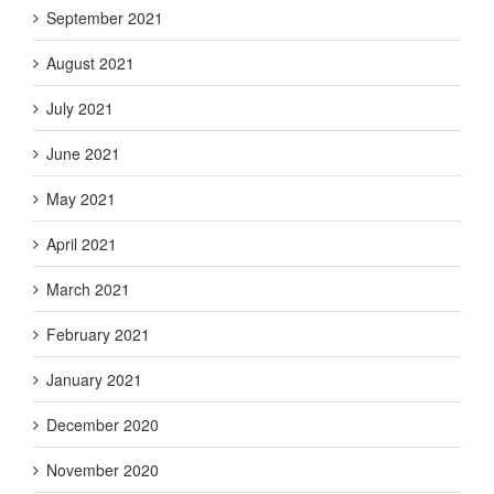
September 2021
August 2021
July 2021
June 2021
May 2021
April 2021
March 2021
February 2021
January 2021
December 2020
November 2020