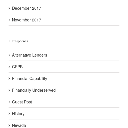
December 2017
November 2017
Categories
Alternative Lenders
CFPB
Financial Capability
Financially Underserved
Guest Post
History
Nevada