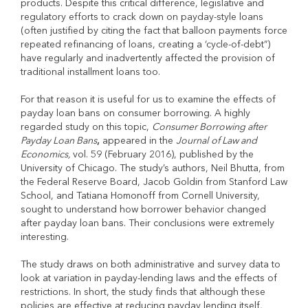
products. Despite this critical difference, legislative and
regulatory efforts to crack down on payday-style loans
(often justified by citing the fact that balloon payments force
repeated refinancing of loans, creating a ‘cycle-of-debt”)
have regularly and inadvertently affected the provision of
traditional installment loans too.
For that reason it is useful for us to examine the effects of
payday loan bans on consumer borrowing. A highly
regarded study on this topic,
Consumer Borrowing after
Payday Loan Bans
,
appeared in the
Journal of Law and
Economics,
vol. 59 (February 2016), published by the
University of Chicago. The study’s authors, Neil Bhutta, from
the Federal Reserve Board, Jacob Goldin from Stanford Law
School, and Tatiana Homonoff from Cornell University,
sought to understand how borrower behavior changed
after payday loan bans. Their conclusions were extremely
interesting.
The study draws on both administrative and survey data to
look at variation in payday-lending laws and the effects of
restrictions. In short, the study finds that although these
policies are effective at reducing payday lending itself,