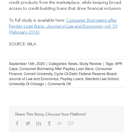
credit products from the marketplace, while keeping broad
access to credit-building loans that drive financial inclusion.
To full study is available here:
Consumer Borrowing after
Payday Loan Bans
,
Journal of Law and Economics,
vol. 59
(February 2016).
SOURCE: NILA
September 14th, 2020
|
Categories:
News
,
Study Review
|
Tags:
APR
Caps
,
Consumer Borrowing After Payday Loan Bans
,
Consumer
Finance
,
Cornell University
,
Cycle-Of-Debt
,
Federal Reserve Board
,
Journal of Law and Economics
,
Payday Loans
,
Stanford Law School
,
on
University Of Chicago
|
Comments Off
STUDY
REVIEW:
Consumer
Borrowing
after
Payday
Share This Story, Choose Your Platform!
Loan
Facebook
Twitter
Linkedin
Tumblr
Google+
Email
Bans