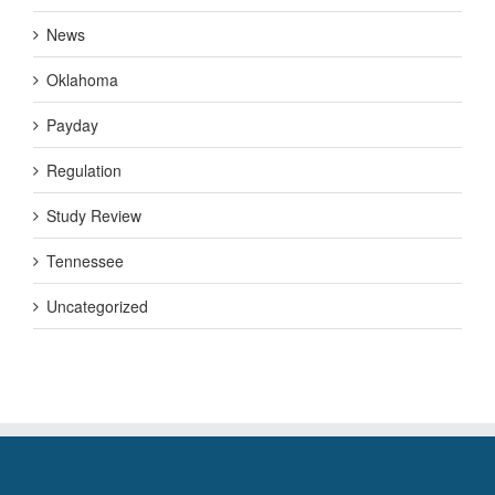
News
Oklahoma
Payday
Regulation
Study Review
Tennessee
Uncategorized