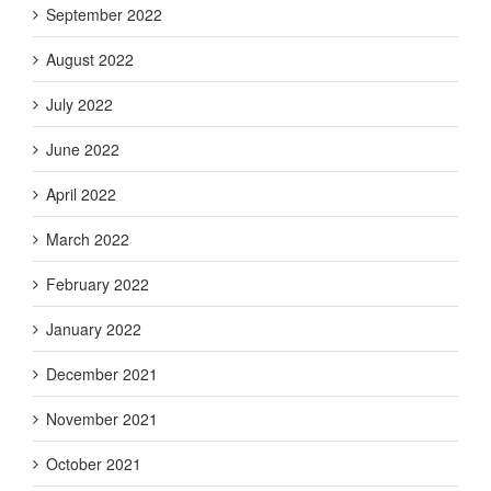
September 2022
August 2022
July 2022
June 2022
April 2022
March 2022
February 2022
January 2022
December 2021
November 2021
October 2021