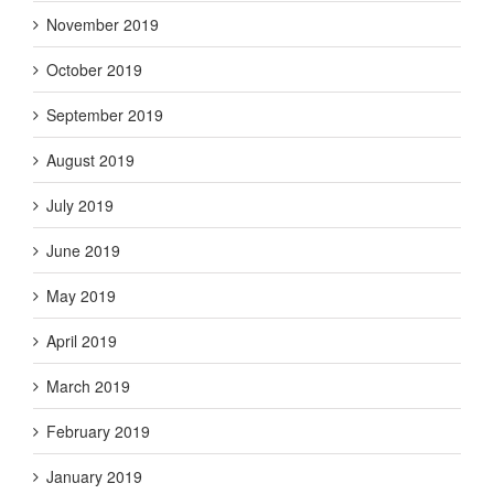
November 2019
October 2019
September 2019
August 2019
July 2019
June 2019
May 2019
April 2019
March 2019
February 2019
January 2019