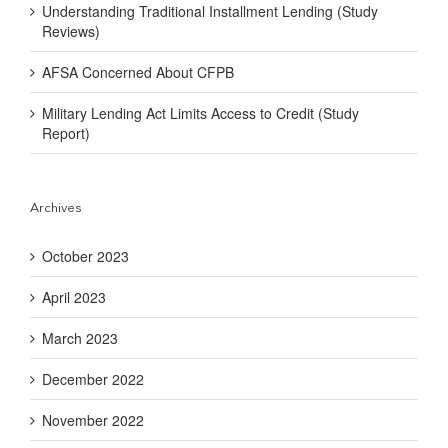
Understanding Traditional Installment Lending (Study
Reviews)
AFSA Concerned About CFPB
Military Lending Act Limits Access to Credit (Study
Report)
Archives
October 2023
April 2023
March 2023
December 2022
November 2022