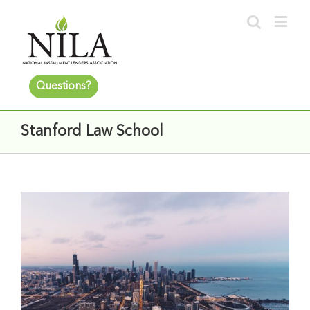
Questions?
Stanford Law School