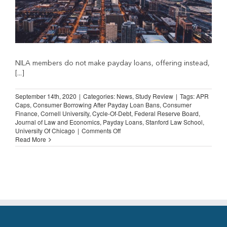
NILA members do not make payday loans, offering instead,
[...]
September 14th, 2020
|
Categories:
News
,
Study Review
|
Tags:
APR
Caps
,
Consumer Borrowing After Payday Loan Bans
,
Consumer
Finance
,
Cornell University
,
Cycle-Of-Debt
,
Federal Reserve Board
,
Journal of Law and Economics
,
Payday Loans
,
Stanford Law School
,
on
University Of Chicago
|
Comments Off
STUDY
Read More
REVIEW:
Consumer
Borrowing
after
Payday
Loan
Bans