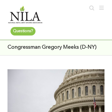
Questions?
Congressman Gregory Meeks (D-NY)