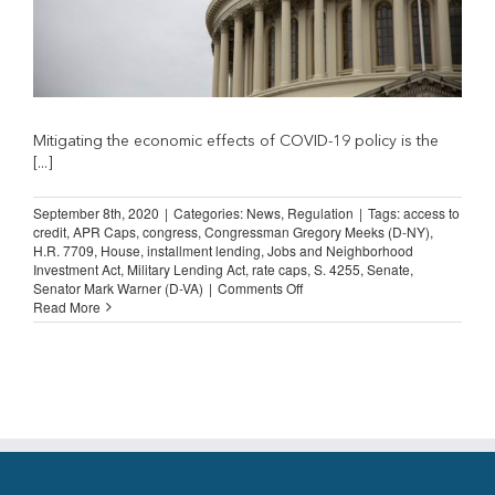
Mitigating the economic effects of COVID-19 policy is the
[...]
September 8th, 2020
|
Categories:
News
,
Regulation
|
Tags:
access to
credit
,
APR Caps
,
congress
,
Congressman Gregory Meeks (D-NY)
,
H.R. 7709
,
House
,
installment lending
,
Jobs and Neighborhood
Investment Act
,
Military Lending Act
,
rate caps
,
S. 4255
,
Senate
,
on
Senator Mark Warner (D-VA)
|
Comments Off
Congress
Read More
Must
Remove
Rate
Caps
from
Bills
That
Boost US Economy