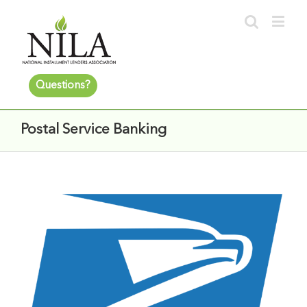
Questions?
Postal Service Banking