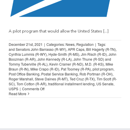
A pilot program that would allow the United States [...]
December 21st, 2021
|
Categories:
News
,
Regulation
|
Tags:
and Senators John Barrasso (R-WY)
,
APR Caps
,
Bill Hagerty (R-TN)
,
Cynthia Lummis (R-WY)
,
Hyde-Smith (R-MS)
,
Jim Risch (R-ID)
,
John
Boozman (R-AR)
,
John Kennedy (R-LA)
,
John Thune (R-SD) and
Tommy Tuberville (R-AL)
,
Kevin Cramer (R-ND)
,
M.D. (R-KS)
,
Mike
Braun (R-IN)
,
Mike Crapo (R-ID)
,
Pat Toomey (R-PA)
,
pilot program
,
Post Office Banking
,
Postal Service Banking
,
Rob Portman (R-OH)
,
Roger Marshall
,
Steve Daines (R-MT)
,
Ted Cruz (R-TX)
,
Tim Scott (R-
SC)
,
Tom Cotton (R-AR)
,
traditional installment lending
,
US Senate
,
on
USPS
|
Comments Off
Senators
Read More
Brand
Postal
Banking
Experiment
Potentially
Unlawful