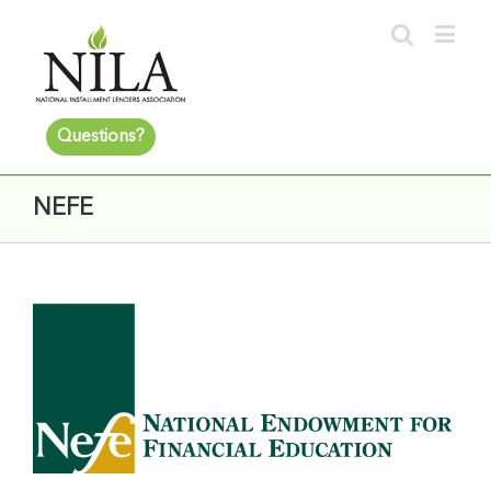
Questions?
NEFE