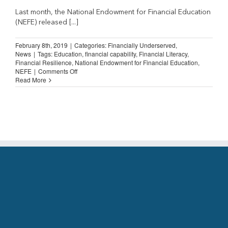
Last month, the National Endowment for Financial Education
(NEFE) released [...]
February 8th, 2019
|
Categories:
Financially Underserved
,
News
|
Tags:
Education
,
financial capability
,
Financial Literacy
,
Financial Resilience
,
National Endowment for Financial Education
,
on
NEFE
|
Comments Off
Majority
Read More
of
Americans
Aim
to
Strengthen
Financial
Well-
Being
in
2019