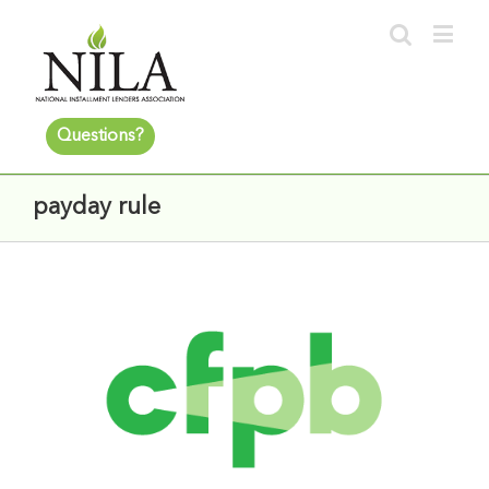
Questions?
payday rule