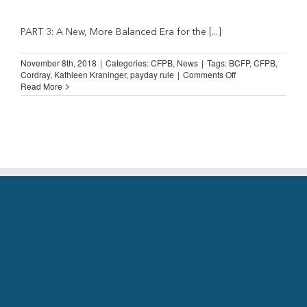
PART 3: A New, More Balanced Era for the [...]
November 8th, 2018
|
Categories:
CFPB
,
News
|
Tags:
BCFP
,
CFPB
,
on
Cordray
,
Kathleen Kraninger
,
payday rule
|
Comments Off
The
Read More
BCFP/CFPB
and
Installment
Lending