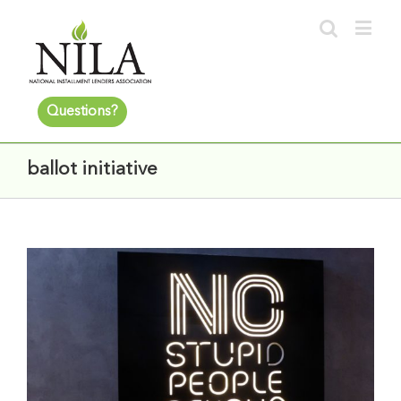
Questions?
ballot initiative