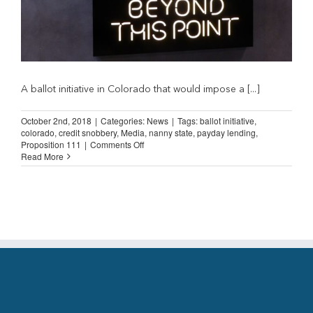
A ballot initiative in Colorado that would impose a [...]
October 2nd, 2018
|
Categories:
News
|
Tags:
ballot initiative
,
colorado
,
credit snobbery
,
Media
,
nanny state
,
payday lending
,
on
Proposition 111
|
Comments Off
Denver
Read More
Post:
“Poor
people
are
stupid
and
need
Proposition
111”