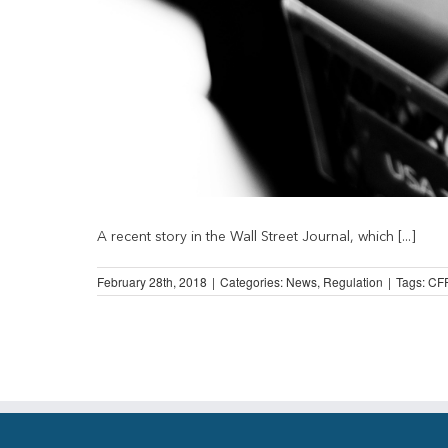
A recent story in the Wall Street Journal, which [...]
February 28th, 2018
|
Categories:
News
,
Regulation
|
Tags:
CF