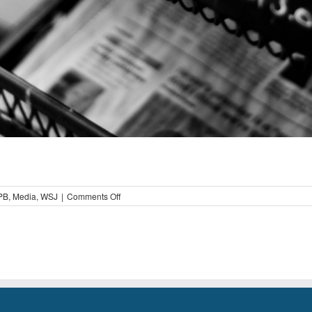
on
PB
,
Media
,
WSJ
|
Comments Off
Educating
the
Media
on
Installment
Loans