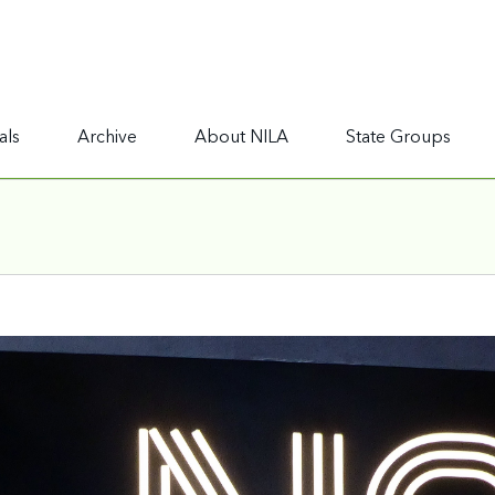
als
Archive
About NILA
State Groups