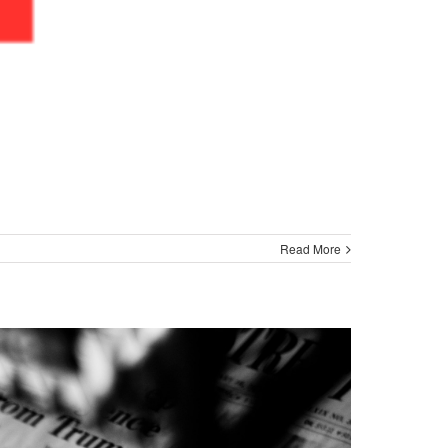
Read More