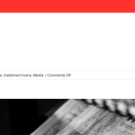
on
ss
,
installment loans
,
Media
|
Comments Off
More
on
Educating
the
Media