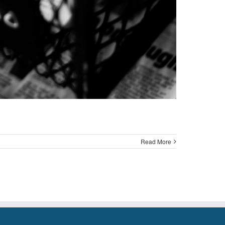
Read More