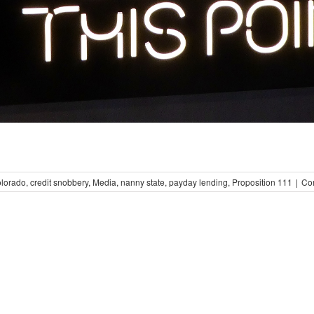
olorado
,
credit snobbery
,
Media
,
nanny state
,
payday lending
,
Proposition 111
|
Co