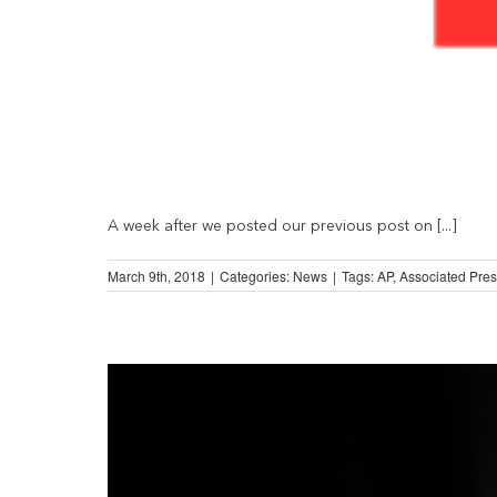
A week after we posted our previous post on [...]
March 9th, 2018
|
Categories:
News
|
Tags:
AP
,
Associated Pre