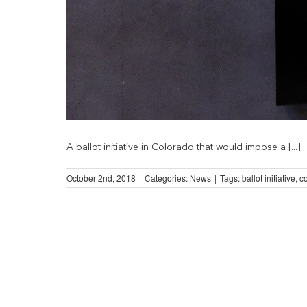
A ballot initiative in Colorado that would impose a [...]
October 2nd, 2018
|
Categories:
News
|
Tags:
ballot initiative
,
c