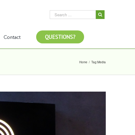
QUESTIONS?
Contact
Home
/
Tag:
Media