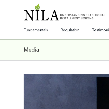
Fundamentals
Regulation
Testimoni
Media