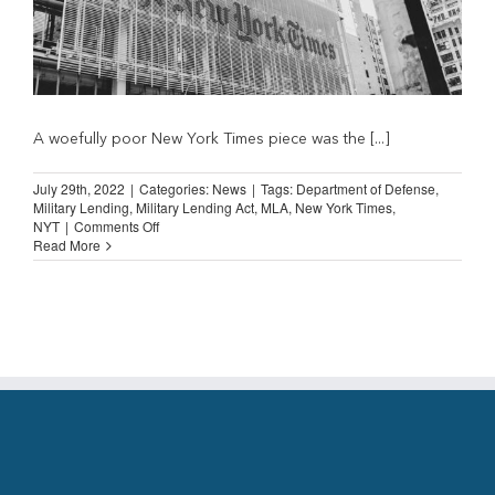
A woefully poor New York Times piece was the [...]
July 29th, 2022
|
Categories:
News
|
Tags:
Department of Defense
,
Military Lending
,
Military Lending Act
,
MLA
,
New York Times
,
on
NYT
|
Comments Off
New
Read More
York
Times
on
Military
Lending