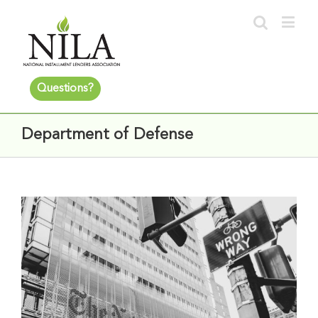
Questions?
Department of Defense